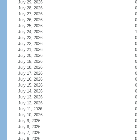
July 29, 2026
0
July 28, 2026
0
July 27, 2026
0
July 26, 2026
0
July 25, 2026
0
July 24, 2026
1
July 23, 2026
0
July 22, 2026
0
July 21, 2026
0
July 20, 2026
0
July 19, 2026
0
July 18, 2026
0
July 17, 2026
0
July 16, 2026
0
July 15, 2026
0
July 14, 2026
0
July 13, 2026
0
July 12, 2026
0
July 11, 2026
0
July 10, 2026
0
July 9, 2026
0
July 8, 2026
0
July 7, 2026
0
July 6, 2026
0