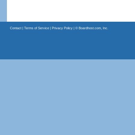
Contact
|
Terms of Service
|
Privacy Policy
| ©
Boardhost.com, Inc.