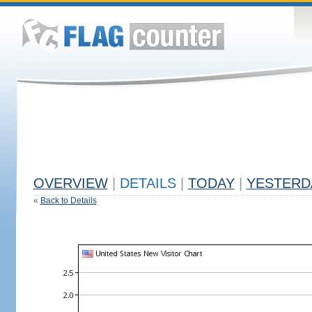
OVERVIEW
|
DETAILS
|
TODAY
|
YESTERD
«
Back to Details