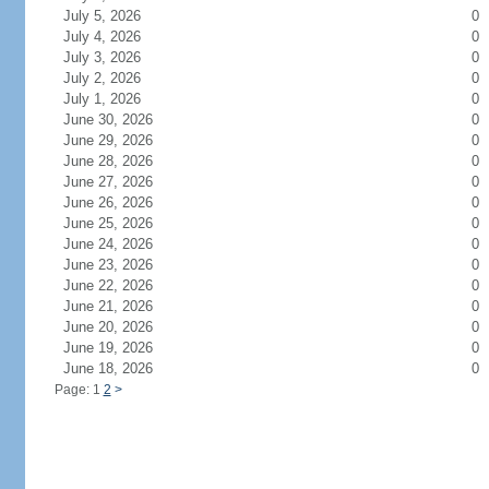
July 5, 2026
0
July 4, 2026
0
July 3, 2026
0
July 2, 2026
0
July 1, 2026
0
June 30, 2026
0
June 29, 2026
0
June 28, 2026
0
June 27, 2026
0
June 26, 2026
0
June 25, 2026
0
June 24, 2026
0
June 23, 2026
0
June 22, 2026
0
June 21, 2026
0
June 20, 2026
0
June 19, 2026
0
June 18, 2026
0
Page: 1
2
>