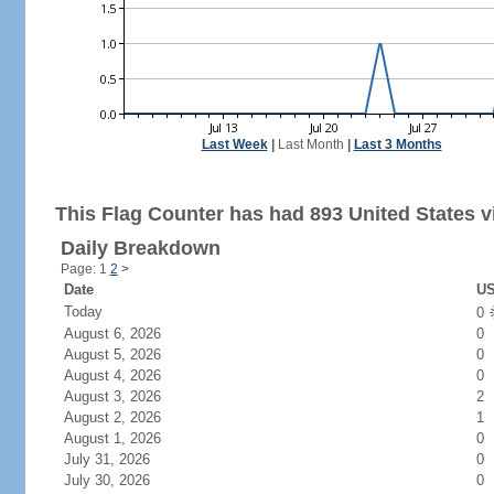
Last Week
|
Last Month
|
Last 3 Months
This Flag Counter has had 893 United States vi
Daily Breakdown
Page: 1
2
>
Date
US
Today
0
August 6, 2026
0
August 5, 2026
0
August 4, 2026
0
August 3, 2026
2
August 2, 2026
1
August 1, 2026
0
July 31, 2026
0
July 30, 2026
0