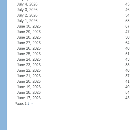
July 4, 2026
45
July 3, 2026
46
July 2, 2026
34
July 1, 2026
53
June 30, 2026
67
June 29, 2026
47
June 28, 2026
50
June 27, 2026
64
June 26, 2026
40
June 25, 2026
51
June 24, 2026
43
June 23, 2026
38
June 22, 2026
40
June 21, 2026
37
June 20, 2026
41
June 19, 2026
40
June 18, 2026
54
June 17, 2026
43
Page: 1
2
>