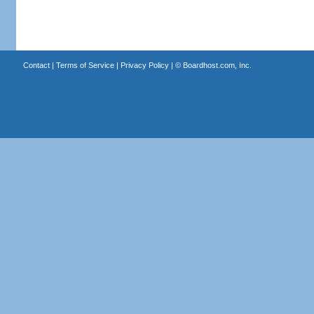
Contact
|
Terms of Service
|
Privacy Policy
| ©
Boardhost.com, Inc.