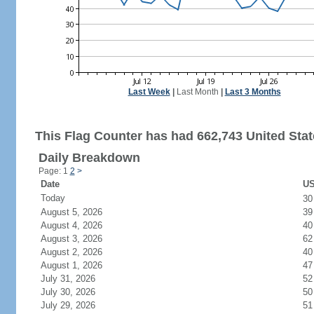
Last Week
|
Last Month
|
Last 3 Months
This Flag Counter has had 662,743 United State
Daily Breakdown
Page: 1
2
>
Date
US
Today
3
August 5, 2026
39
August 4, 2026
40
August 3, 2026
62
August 2, 2026
40
August 1, 2026
47
July 31, 2026
52
July 30, 2026
50
July 29, 2026
51