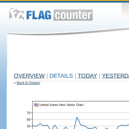
OVERVIEW
|
DETAILS
|
TODAY
|
YESTERD
«
Back to Details