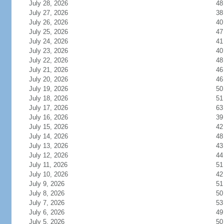
July 28, 2026
48
July 27, 2026
38
July 26, 2026
40
July 25, 2026
47
July 24, 2026
41
July 23, 2026
40
July 22, 2026
48
July 21, 2026
46
July 20, 2026
46
July 19, 2026
50
July 18, 2026
51
July 17, 2026
63
July 16, 2026
39
July 15, 2026
42
July 14, 2026
48
July 13, 2026
43
July 12, 2026
44
July 11, 2026
51
July 10, 2026
42
July 9, 2026
51
July 8, 2026
50
July 7, 2026
53
July 6, 2026
49
July 5, 2026
50