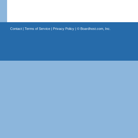
Contact
|
Terms of Service
|
Privacy Policy
| ©
Boardhost.com, Inc.