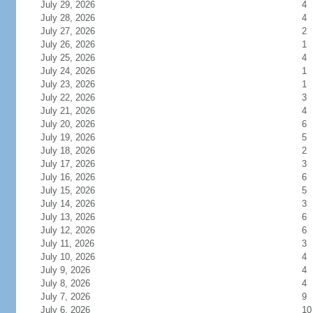
July 29, 2026
4
July 28, 2026
4
July 27, 2026
2
July 26, 2026
1
July 25, 2026
4
July 24, 2026
1
July 23, 2026
1
July 22, 2026
3
July 21, 2026
4
July 20, 2026
6
July 19, 2026
5
July 18, 2026
2
July 17, 2026
3
July 16, 2026
6
July 15, 2026
5
July 14, 2026
3
July 13, 2026
6
July 12, 2026
6
July 11, 2026
3
July 10, 2026
4
July 9, 2026
4
July 8, 2026
4
July 7, 2026
9
July 6, 2026
10