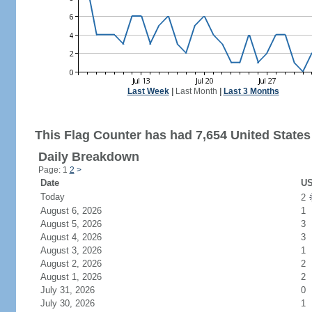
Last Week
|
Last Month
|
Last 3 Months
This Flag Counter has had 7,654 United States 
Daily Breakdown
Page: 1
2
>
Date
US
Today
2
August 6, 2026
1
August 5, 2026
3
August 4, 2026
3
August 3, 2026
1
August 2, 2026
2
August 1, 2026
2
July 31, 2026
0
July 30, 2026
1