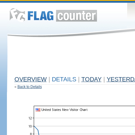
OVERVIEW
|
DETAILS
|
TODAY
|
YESTERD
«
Back to Details