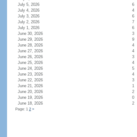
July 5, 2026
6
July 4, 2026
4
July 3, 2026
6
July 2, 2026
7
July 1, 2026
6
June 30, 2026
3
June 29, 2026
9
June 28, 2026
4
June 27, 2026
4
June 26, 2026
3
June 25, 2026
4
June 24, 2026
5
June 23, 2026
4
June 22, 2026
3
June 21, 2026
1
June 20, 2026
2
June 19, 2026
0
June 18, 2026
2
Page: 1
2
>