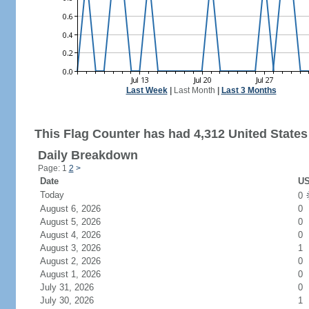
Last Week
|
Last Month
|
Last 3 Months
This Flag Counter has had 4,312 United States 
Daily Breakdown
Page: 1
2
>
Date
US
Today
0
August 6, 2026
0
August 5, 2026
0
August 4, 2026
0
August 3, 2026
1
August 2, 2026
0
August 1, 2026
0
July 31, 2026
0
July 30, 2026
1