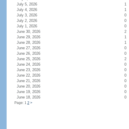
July 5, 2026
1
July 4, 2026
1
July 3, 2026
0
July 2, 2026
0
July 1, 2026
0
June 30, 2026
2
June 29, 2026
1
June 28, 2026
1
June 27, 2026
0
June 26, 2026
0
June 25, 2026
2
June 24, 2026
0
June 23, 2026
0
June 22, 2026
0
June 21, 2026
0
June 20, 2026
0
June 19, 2026
0
June 18, 2026
0
Page: 1
2
>