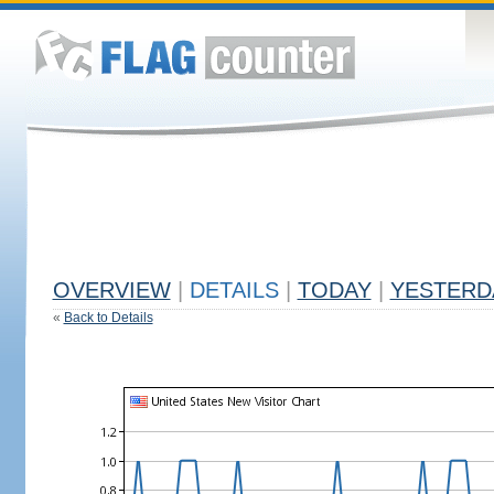
OVERVIEW
|
DETAILS
|
TODAY
|
YESTERD
«
Back to Details