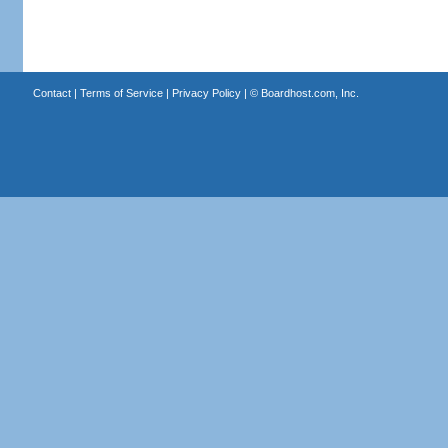
Contact
|
Terms of Service
|
Privacy Policy
| ©
Boardhost.com, Inc.