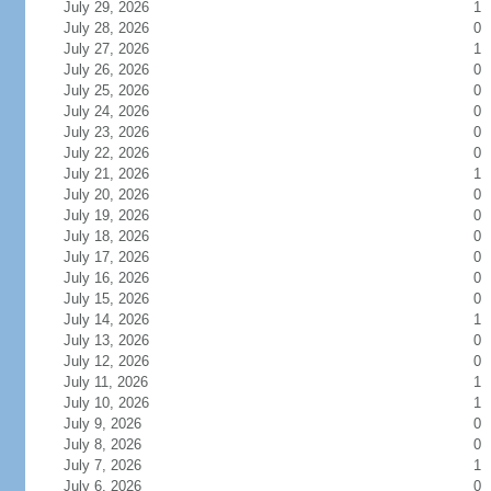
July 29, 2026
1
July 28, 2026
0
July 27, 2026
1
July 26, 2026
0
July 25, 2026
0
July 24, 2026
0
July 23, 2026
0
July 22, 2026
0
July 21, 2026
1
July 20, 2026
0
July 19, 2026
0
July 18, 2026
0
July 17, 2026
0
July 16, 2026
0
July 15, 2026
0
July 14, 2026
1
July 13, 2026
0
July 12, 2026
0
July 11, 2026
1
July 10, 2026
1
July 9, 2026
0
July 8, 2026
0
July 7, 2026
1
July 6, 2026
0