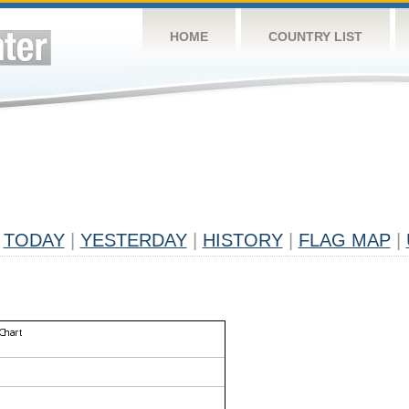
HOME
COUNTRY LIST
TODAY
|
YESTERDAY
|
HISTORY
|
FLAG MAP
|