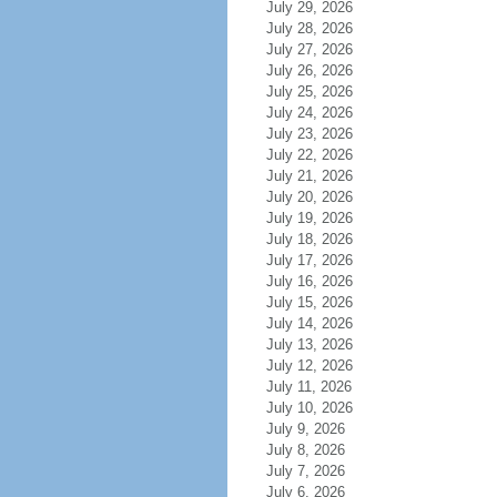
July 29, 2026
July 28, 2026
July 27, 2026
July 26, 2026
July 25, 2026
July 24, 2026
July 23, 2026
July 22, 2026
July 21, 2026
July 20, 2026
July 19, 2026
July 18, 2026
July 17, 2026
July 16, 2026
July 15, 2026
July 14, 2026
July 13, 2026
July 12, 2026
July 11, 2026
July 10, 2026
July 9, 2026
July 8, 2026
July 7, 2026
July 6, 2026