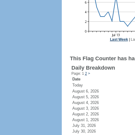
Last Week
|
La
This Flag Counter has had
Daily Breakdown
Page: 1
2
>
Date
Today
August 6, 2026
August 5, 2026
August 4, 2026
August 3, 2026
August 2, 2026
August 1, 2026
July 31, 2026
July 30, 2026