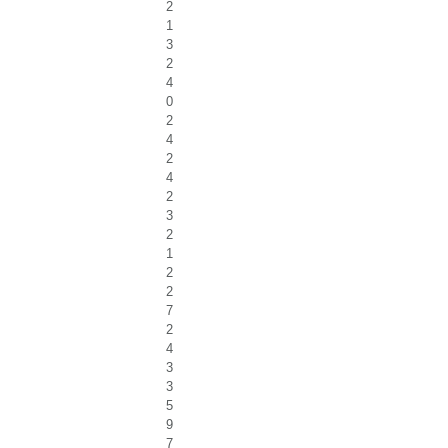
2
1
3
2
4
0
2
4
2
4
2
3
2
1
2
2
7
2
4
3
3
5
9
7