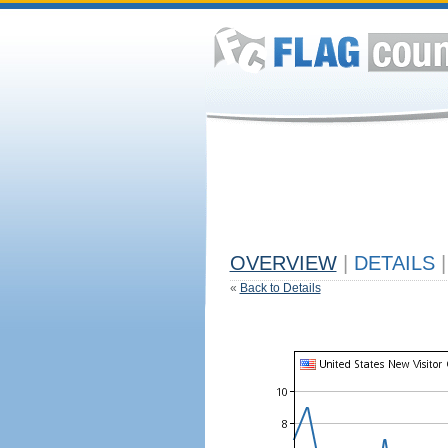
OVERVIEW
|
DETAILS
|
«
Back to Details