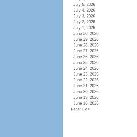
July 5, 2026
July 4, 2026
July 3, 2026
July 2, 2026
July 1, 2026
June 30, 2026
June 29, 2026
June 28, 2026
June 27, 2026
June 26, 2026
June 25, 2026
June 24, 2026
June 23, 2026
June 22, 2026
June 21, 2026
June 20, 2026
June 19, 2026
June 18, 2026
Page: 1
2
>