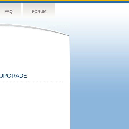
FAQ
FORUM
UPGRADE