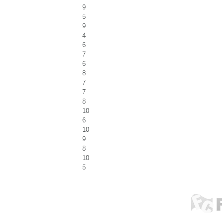
9
5
9
4
6
7
6
8
7
7
8
10
6
10
9
8
10
5