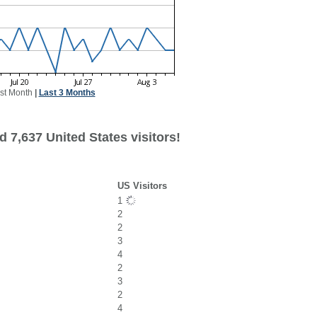
st Month
|
Last 3 Months
 7,637 United States visitors!
US Visitors
1
2
2
3
4
2
3
2
4