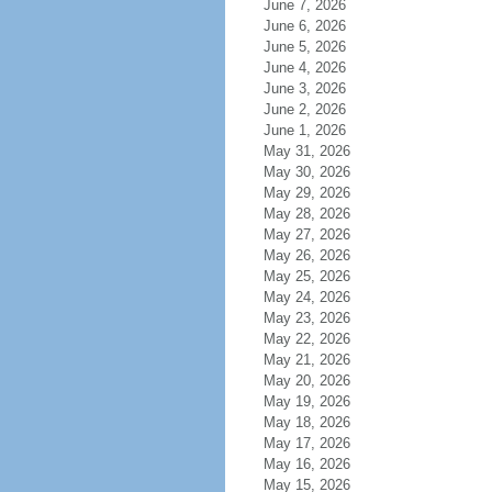
June 7, 2026
June 6, 2026
June 5, 2026
June 4, 2026
June 3, 2026
June 2, 2026
June 1, 2026
May 31, 2026
May 30, 2026
May 29, 2026
May 28, 2026
May 27, 2026
May 26, 2026
May 25, 2026
May 24, 2026
May 23, 2026
May 22, 2026
May 21, 2026
May 20, 2026
May 19, 2026
May 18, 2026
May 17, 2026
May 16, 2026
May 15, 2026