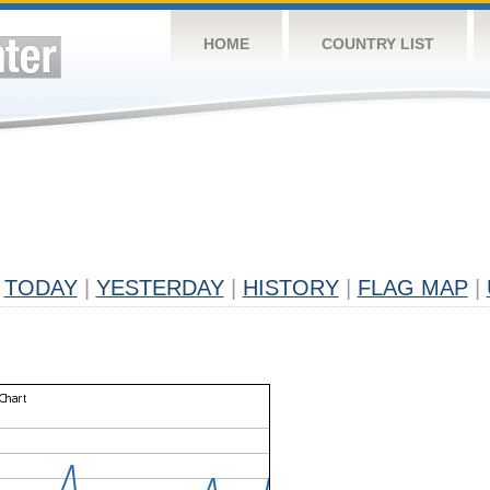
HOME
COUNTRY LIST
TODAY
|
YESTERDAY
|
HISTORY
|
FLAG MAP
|