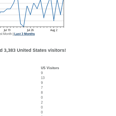
st Month
|
Last 3 Months
 3,383 United States visitors!
US Visitors
9
13
9
7
8
0
2
0
0