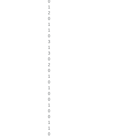
0
1
2
0
1
1
0
3
1
3
0
2
0
1
0
1
0
0
1
0
0
1
1
0