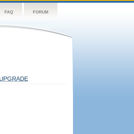
FAQ
FORUM
UPGRADE