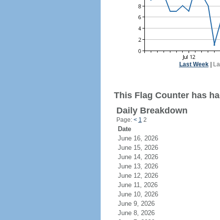
Last Week
|
La
This Flag Counter has had
Daily Breakdown
Page:
<
1
2
Date
June 16, 2026
June 15, 2026
June 14, 2026
June 13, 2026
June 12, 2026
June 11, 2026
June 10, 2026
June 9, 2026
June 8, 2026