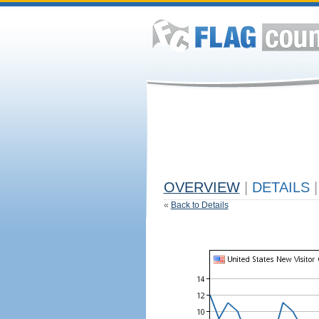
OVERVIEW
|
DETAILS
|
«
Back to Details