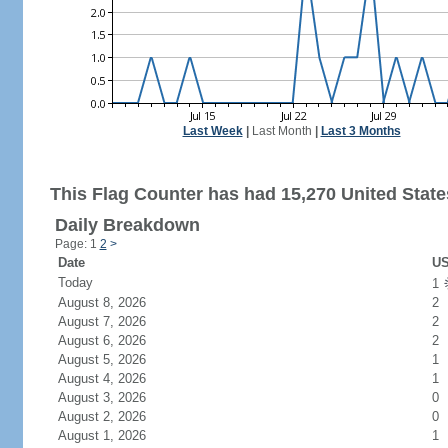
Last Week
|
Last Month
|
Last 3 Months
This Flag Counter has had 15,270 United States
Daily Breakdown
Page: 1
2
>
Date
US
Today
1
August 8, 2026
2
August 7, 2026
2
August 6, 2026
2
August 5, 2026
1
August 4, 2026
1
August 3, 2026
0
August 2, 2026
0
August 1, 2026
1