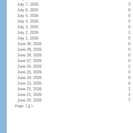
July 7, 2026
3
July 6, 2026
0
July 5, 2026
0
July 4, 2026
0
July 3, 2026
0
July 2, 2026
2
July 1, 2026
0
June 30, 2026
0
June 29, 2026
0
June 28, 2026
0
June 27, 2026
0
June 26, 2026
2
June 25, 2026
0
June 24, 2026
0
June 23, 2026
0
June 22, 2026
2
June 21, 2026
3
June 20, 2026
7
Page: 1
2
>