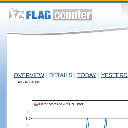
OVERVIEW
|
DETAILS
|
TODAY
|
YESTERD
«
Back to Details