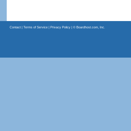
Contact
|
Terms of Service
|
Privacy Policy
| ©
Boardhost.com, Inc.