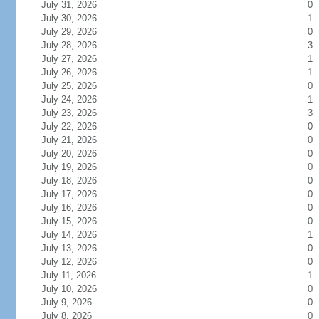
July 31, 2026
0
July 30, 2026
1
July 29, 2026
0
July 28, 2026
3
July 27, 2026
1
July 26, 2026
1
July 25, 2026
0
July 24, 2026
1
July 23, 2026
3
July 22, 2026
0
July 21, 2026
0
July 20, 2026
0
July 19, 2026
0
July 18, 2026
0
July 17, 2026
0
July 16, 2026
0
July 15, 2026
0
July 14, 2026
1
July 13, 2026
0
July 12, 2026
0
July 11, 2026
1
July 10, 2026
0
July 9, 2026
0
July 8, 2026
0