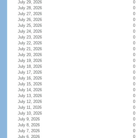
July 29, 2026
0
July 28, 2026
0
July 27, 2026
0
July 26, 2026
0
July 25, 2026
0
July 24, 2026
0
July 23, 2026
0
July 22, 2026
0
July 21, 2026
0
July 20, 2026
0
July 19, 2026
0
July 18, 2026
0
July 17, 2026
0
July 16, 2026
0
July 15, 2026
0
July 14, 2026
0
July 13, 2026
0
July 12, 2026
0
July 11, 2026
0
July 10, 2026
0
July 9, 2026
0
July 8, 2026
0
July 7, 2026
0
July 6, 2026
0