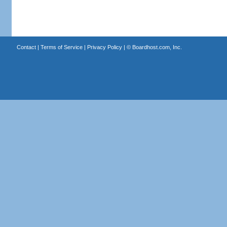
Contact
|
Terms of Service
|
Privacy Policy
| ©
Boardhost.com, Inc.