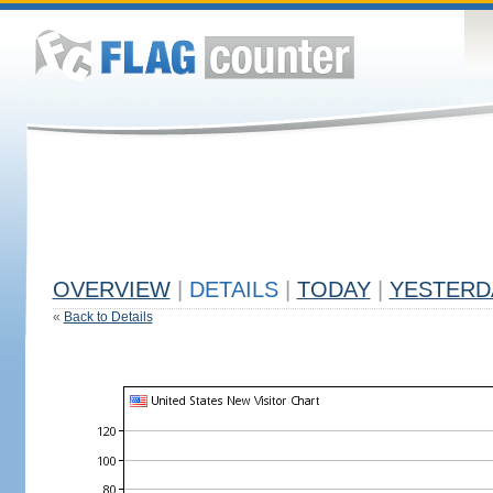
OVERVIEW
|
DETAILS
|
TODAY
|
YESTERD
«
Back to Details