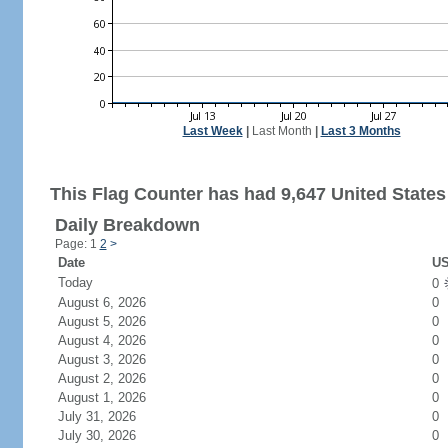
Last Week
|
Last Month
|
Last 3 Months
This Flag Counter has had 9,647 United States 
Daily Breakdown
Page: 1
2
>
Date
US
Today
0
August 6, 2026
0
August 5, 2026
0
August 4, 2026
0
August 3, 2026
0
August 2, 2026
0
August 1, 2026
0
July 31, 2026
0
July 30, 2026
0