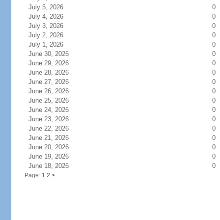
July 5, 2026
0
July 4, 2026
0
July 3, 2026
0
July 2, 2026
0
July 1, 2026
0
June 30, 2026
0
June 29, 2026
0
June 28, 2026
0
June 27, 2026
0
June 26, 2026
0
June 25, 2026
0
June 24, 2026
0
June 23, 2026
0
June 22, 2026
0
June 21, 2026
0
June 20, 2026
0
June 19, 2026
0
June 18, 2026
0
Page: 1
2
>