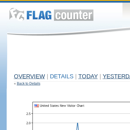
OVERVIEW
|
DETAILS
|
TODAY
|
YESTERD
«
Back to Details