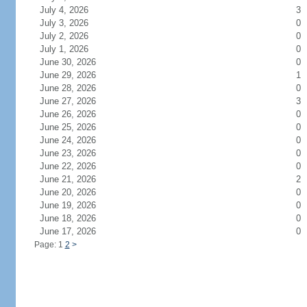
July 4, 2026
3
July 3, 2026
0
July 2, 2026
0
July 1, 2026
0
June 30, 2026
0
June 29, 2026
1
June 28, 2026
0
June 27, 2026
3
June 26, 2026
0
June 25, 2026
0
June 24, 2026
0
June 23, 2026
0
June 22, 2026
0
June 21, 2026
2
June 20, 2026
0
June 19, 2026
0
June 18, 2026
0
June 17, 2026
0
Page: 1
2
>