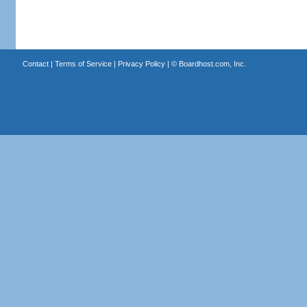
Contact
|
Terms of Service
|
Privacy Policy
| ©
Boardhost.com, Inc.