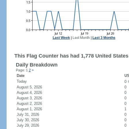
Last Week
|
Last Month
|
Last 3 Months
This Flag Counter has had 1,778 United States 
Daily Breakdown
Page: 1
2
>
Date
US
Today
0
August 5, 2026
0
August 4, 2026
0
August 3, 2026
0
August 2, 2026
0
August 1, 2026
1
July 31, 2026
0
July 30, 2026
0
July 29, 2026
0