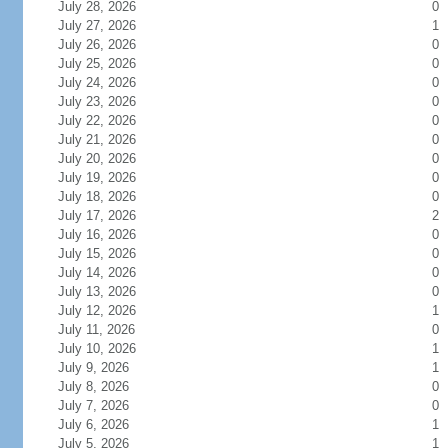
July 28, 2026
0
July 27, 2026
1
July 26, 2026
0
July 25, 2026
0
July 24, 2026
0
July 23, 2026
0
July 22, 2026
0
July 21, 2026
0
July 20, 2026
0
July 19, 2026
0
July 18, 2026
0
July 17, 2026
2
July 16, 2026
0
July 15, 2026
0
July 14, 2026
0
July 13, 2026
0
July 12, 2026
1
July 11, 2026
0
July 10, 2026
1
July 9, 2026
1
July 8, 2026
0
July 7, 2026
0
July 6, 2026
1
July 5, 2026
1