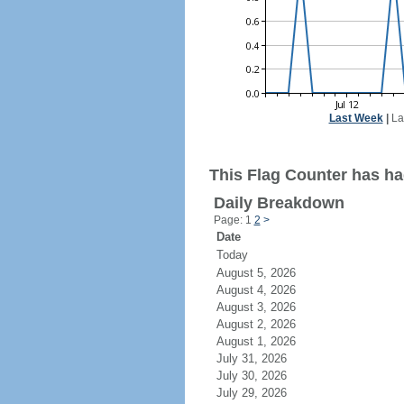
Last Week
|
La
This Flag Counter has had
Daily Breakdown
Page: 1
2
>
Date
Today
August 5, 2026
August 4, 2026
August 3, 2026
August 2, 2026
August 1, 2026
July 31, 2026
July 30, 2026
July 29, 2026