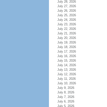
July 28, 2026
July 27, 2026
July 26, 2026
July 25, 2026
July 24, 2026
July 23, 2026
July 22, 2026
July 21, 2026
July 20, 2026
July 19, 2026
July 18, 2026
July 17, 2026
July 16, 2026
July 15, 2026
July 14, 2026
July 13, 2026
July 12, 2026
July 11, 2026
July 10, 2026
July 9, 2026
July 8, 2026
July 7, 2026
July 6, 2026
July 5, 2026