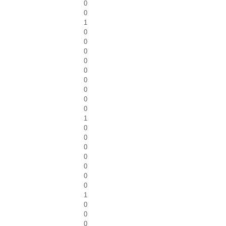
0
0
1
0
0
0
0
0
0
0
0
0
1
0
0
0
0
0
0
0
1
0
0
0