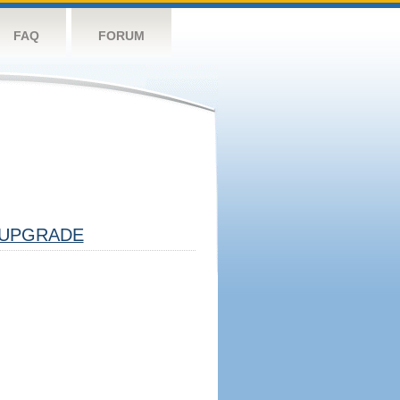
FAQ
FORUM
UPGRADE