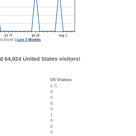
st Month
|
Last 3 Months
 64,924 United States visitors!
US Visitors
0
0
0
0
0
1
0
0
0