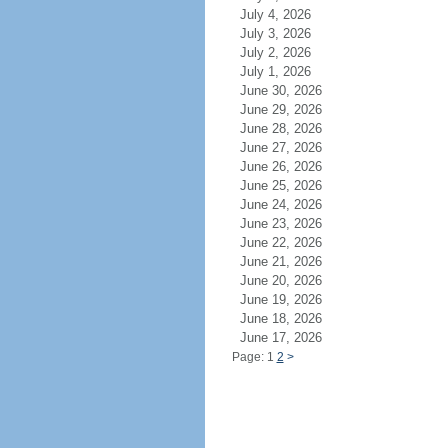
July 4, 2026
July 3, 2026
July 2, 2026
July 1, 2026
June 30, 2026
June 29, 2026
June 28, 2026
June 27, 2026
June 26, 2026
June 25, 2026
June 24, 2026
June 23, 2026
June 22, 2026
June 21, 2026
June 20, 2026
June 19, 2026
June 18, 2026
June 17, 2026
Page: 1
2
>