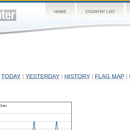
HOME
COUNTRY LIST
TODAY
|
YESTERDAY
|
HISTORY
|
FLAG MAP
|