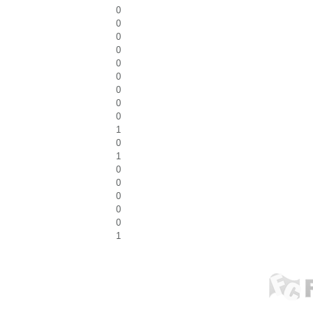
0
0
0
0
0
0
0
0
0
1
0
1
0
0
0
0
0
1