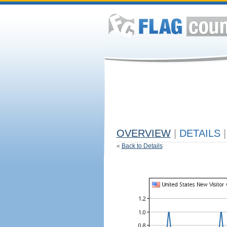
OVERVIEW
|
DETAILS
|
«
Back to Details