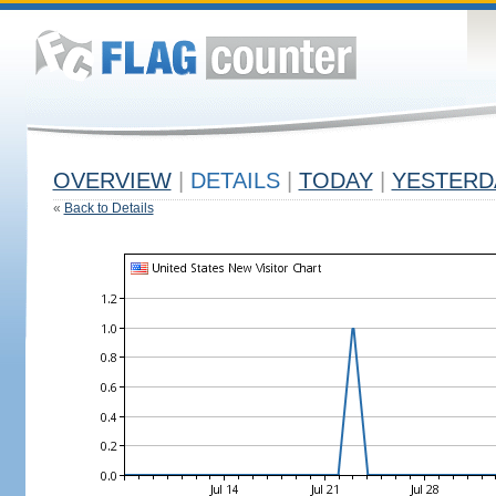
OVERVIEW
|
DETAILS
|
TODAY
|
YESTERD
«
Back to Details