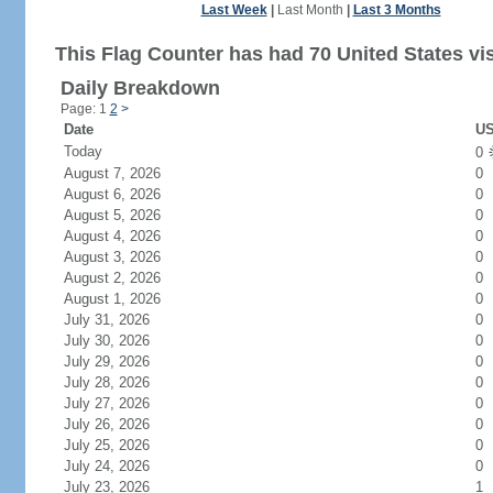
Last Week
|
Last Month
|
Last 3 Months
This Flag Counter has had 70 United States vis
Daily Breakdown
Page: 1
2
>
Date
US
Today
0
August 7, 2026
0
August 6, 2026
0
August 5, 2026
0
August 4, 2026
0
August 3, 2026
0
August 2, 2026
0
August 1, 2026
0
July 31, 2026
0
July 30, 2026
0
July 29, 2026
0
July 28, 2026
0
July 27, 2026
0
July 26, 2026
0
July 25, 2026
0
July 24, 2026
0
July 23, 2026
1