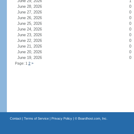
June 29, 2026
1
June 28, 2026
0
June 27, 2026
0
June 26, 2026
0
June 25, 2026
0
June 24, 2026
0
June 23, 2026
0
June 22, 2026
0
June 21, 2026
0
June 20, 2026
0
June 19, 2026
0
Page: 1
2
>
Contact
|
Terms of Service
|
Privacy Policy
| ©
Boardhost.com, Inc.