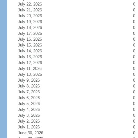
July 22, 2026
0
July 21, 2026
0
July 20, 2026
0
July 19, 2026
0
July 18, 2026
0
July 17, 2026
0
July 16, 2026
0
July 15, 2026
0
July 14, 2026
0
July 13, 2026
0
July 12, 2026
0
July 11, 2026
0
July 10, 2026
0
July 9, 2026
0
July 8, 2026
0
July 7, 2026
0
July 6, 2026
0
July 5, 2026
0
July 4, 2026
0
July 3, 2026
0
July 2, 2026
0
July 1, 2026
0
June 30, 2026
0