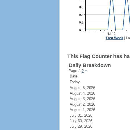
Last Week
|
La
This Flag Counter has had
Daily Breakdown
Page: 1
2
>
Date
Today
August 5, 2026
August 4, 2026
August 3, 2026
August 2, 2026
August 1, 2026
July 31, 2026
July 30, 2026
July 29, 2026