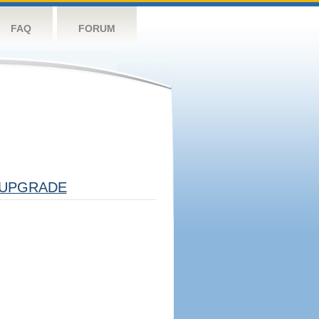
FAQ
FORUM
UPGRADE