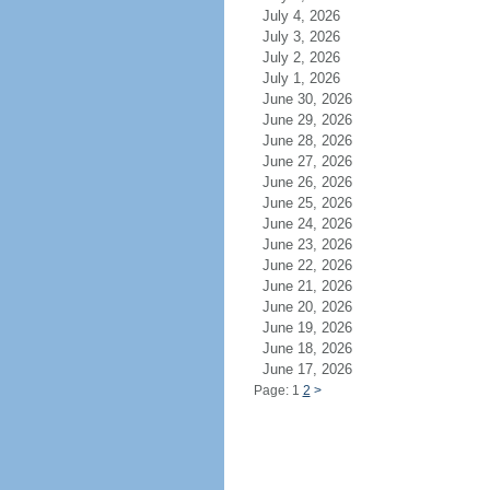
July 4, 2026
July 3, 2026
July 2, 2026
July 1, 2026
June 30, 2026
June 29, 2026
June 28, 2026
June 27, 2026
June 26, 2026
June 25, 2026
June 24, 2026
June 23, 2026
June 22, 2026
June 21, 2026
June 20, 2026
June 19, 2026
June 18, 2026
June 17, 2026
Page: 1
2
>