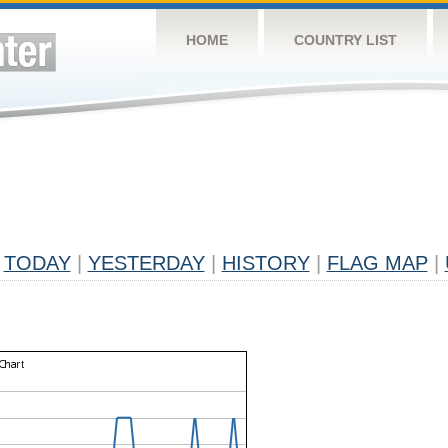
HOME
COUNTRY LIST
TODAY
|
YESTERDAY
|
HISTORY
|
FLAG MAP
|