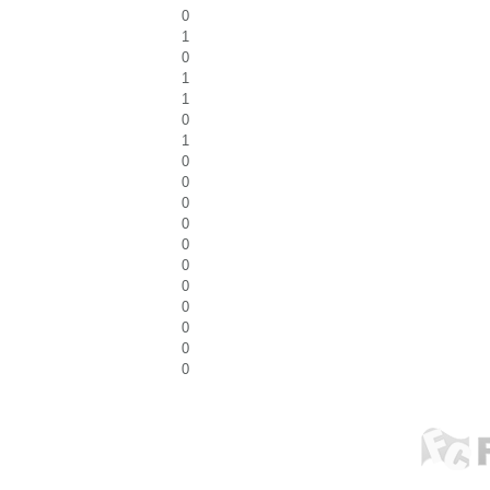
0
1
0
1
1
0
1
0
0
0
0
0
0
0
0
0
0
0