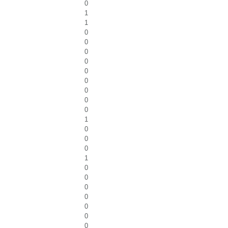
0
1
1
0
0
0
0
0
0
0
0
0
1
0
0
0
1
0
0
0
0
0
0
0