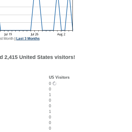
st Month
|
Last 3 Months
 2,415 United States visitors!
US Visitors
0
0
1
0
0
1
0
0
0