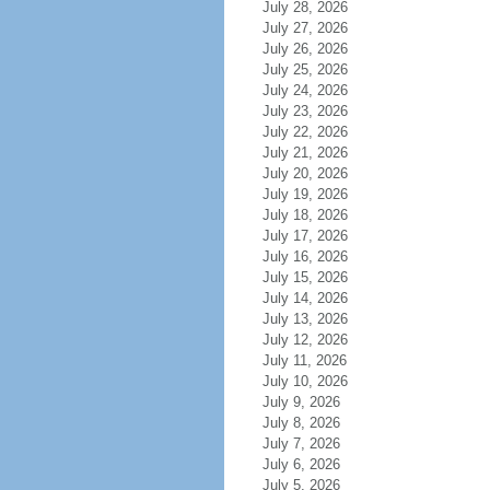
July 28, 2026
July 27, 2026
July 26, 2026
July 25, 2026
July 24, 2026
July 23, 2026
July 22, 2026
July 21, 2026
July 20, 2026
July 19, 2026
July 18, 2026
July 17, 2026
July 16, 2026
July 15, 2026
July 14, 2026
July 13, 2026
July 12, 2026
July 11, 2026
July 10, 2026
July 9, 2026
July 8, 2026
July 7, 2026
July 6, 2026
July 5, 2026