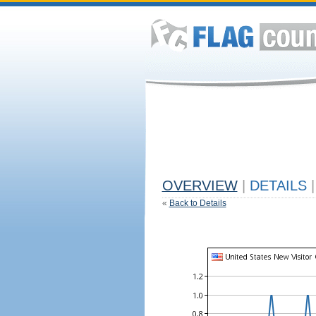
OVERVIEW
|
DETAILS
|
«
Back to Details