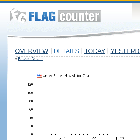
OVERVIEW
|
DETAILS
|
TODAY
|
YESTERD
«
Back to Details