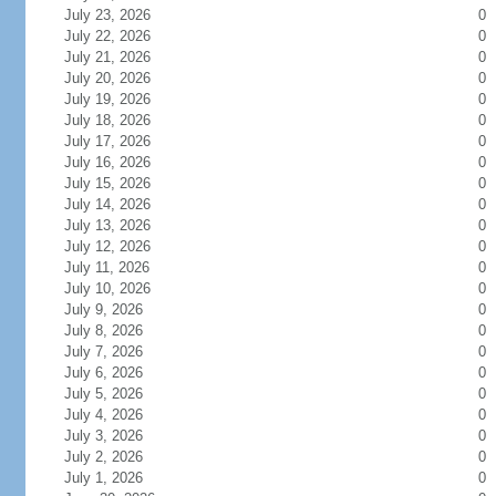
July 23, 2026
0
July 22, 2026
0
July 21, 2026
0
July 20, 2026
0
July 19, 2026
0
July 18, 2026
0
July 17, 2026
0
July 16, 2026
0
July 15, 2026
0
July 14, 2026
0
July 13, 2026
0
July 12, 2026
0
July 11, 2026
0
July 10, 2026
0
July 9, 2026
0
July 8, 2026
0
July 7, 2026
0
July 6, 2026
0
July 5, 2026
0
July 4, 2026
0
July 3, 2026
0
July 2, 2026
0
July 1, 2026
0