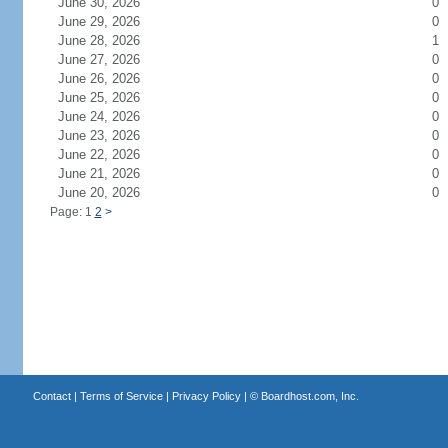
June 30, 2026
0
June 29, 2026
0
June 28, 2026
1
June 27, 2026
0
June 26, 2026
0
June 25, 2026
0
June 24, 2026
0
June 23, 2026
0
June 22, 2026
0
June 21, 2026
0
June 20, 2026
0
Page: 1
2
>
Contact
|
Terms of Service
|
Privacy Policy
| ©
Boardhost.com, Inc.