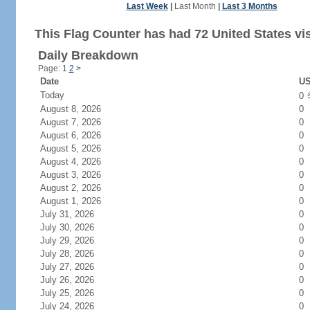
Last Week
|
Last Month
|
Last 3 Months
This Flag Counter has had 72 United States vis
Daily Breakdown
Page: 1
2
>
Date
US
Today
0
August 8, 2026
0
August 7, 2026
0
August 6, 2026
0
August 5, 2026
0
August 4, 2026
0
August 3, 2026
0
August 2, 2026
0
August 1, 2026
0
July 31, 2026
0
July 30, 2026
0
July 29, 2026
0
July 28, 2026
0
July 27, 2026
0
July 26, 2026
0
July 25, 2026
0
July 24, 2026
0