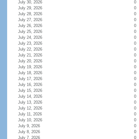
July 30, 2026
0
July 29, 2026
0
July 28, 2026
0
July 27, 2026
0
July 26, 2026
0
July 25, 2026
0
July 24, 2026
0
July 23, 2026
0
July 22, 2026
0
July 21, 2026
0
July 20, 2026
0
July 19, 2026
0
July 18, 2026
0
July 17, 2026
0
July 16, 2026
0
July 15, 2026
0
July 14, 2026
0
July 13, 2026
0
July 12, 2026
0
July 11, 2026
0
July 10, 2026
0
July 9, 2026
0
July 8, 2026
0
July 7, 2026
0