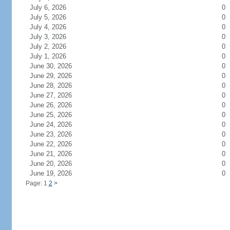
July 6, 2026
0
July 5, 2026
0
July 4, 2026
0
July 3, 2026
0
July 2, 2026
0
July 1, 2026
0
June 30, 2026
0
June 29, 2026
0
June 28, 2026
0
June 27, 2026
0
June 26, 2026
0
June 25, 2026
0
June 24, 2026
0
June 23, 2026
0
June 22, 2026
0
June 21, 2026
0
June 20, 2026
0
June 19, 2026
0
Page: 1
2
>