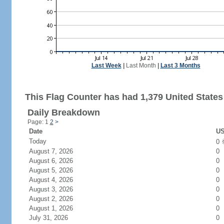
Last Week
|
Last Month
|
Last 3 Months
This Flag Counter has had 1,379 United States 
Daily Breakdown
Page: 1
2
>
Date
US
Today
0
August 7, 2026
0
August 6, 2026
0
August 5, 2026
0
August 4, 2026
0
August 3, 2026
0
August 2, 2026
0
August 1, 2026
0
July 31, 2026
0