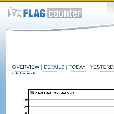
OVERVIEW
|
DETAILS
|
TODAY
|
YESTERD
«
Back to Details