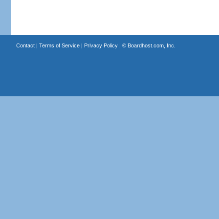
Contact
|
Terms of Service
|
Privacy Policy
| ©
Boardhost.com, Inc.