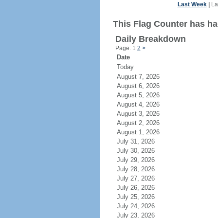
Last Week
|
La
This Flag Counter has had
Daily Breakdown
Page: 1
2
>
Date
Today
August 7, 2026
August 6, 2026
August 5, 2026
August 4, 2026
August 3, 2026
August 2, 2026
August 1, 2026
July 31, 2026
July 30, 2026
July 29, 2026
July 28, 2026
July 27, 2026
July 26, 2026
July 25, 2026
July 24, 2026
July 23, 2026