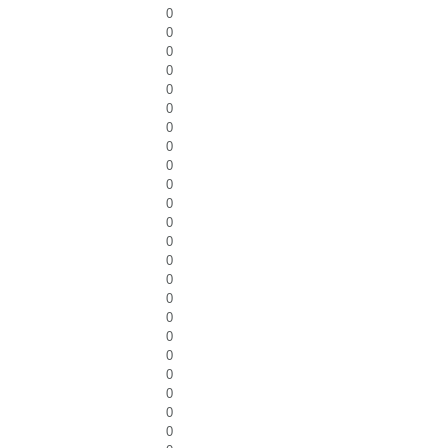
0
0
0
0
0
0
0
0
0
0
0
0
0
0
0
0
0
0
0
0
0
0
0