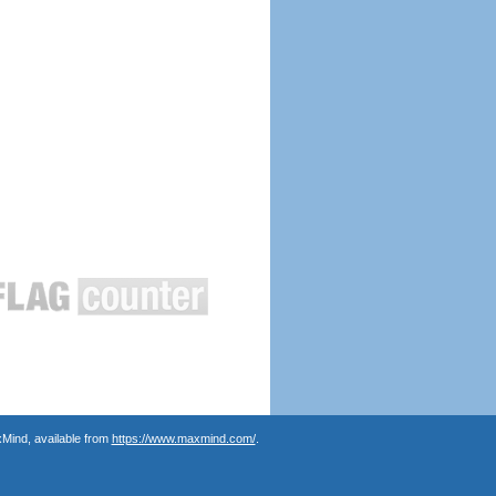
Mind, available from
https://www.maxmind.com/
.