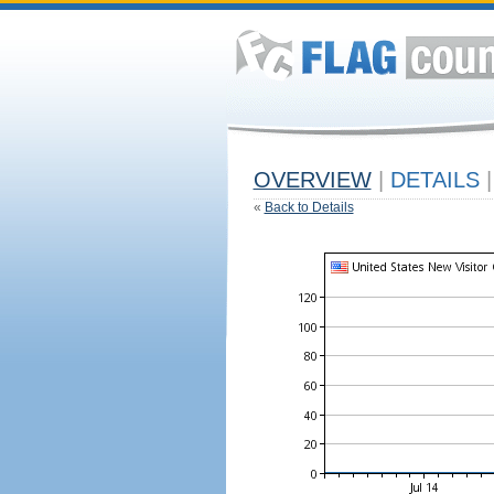
OVERVIEW
|
DETAILS
|
«
Back to Details