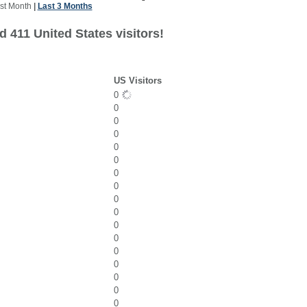
st Month
|
Last 3 Months
 411 United States visitors!
US Visitors
0
0
0
0
0
0
0
0
0
0
0
0
0
0
0
0
0