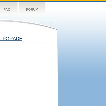
FAQ
FORUM
UPGRADE