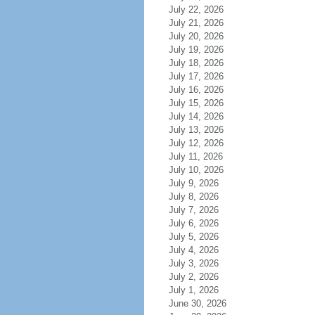
July 22, 2026
July 21, 2026
July 20, 2026
July 19, 2026
July 18, 2026
July 17, 2026
July 16, 2026
July 15, 2026
July 14, 2026
July 13, 2026
July 12, 2026
July 11, 2026
July 10, 2026
July 9, 2026
July 8, 2026
July 7, 2026
July 6, 2026
July 5, 2026
July 4, 2026
July 3, 2026
July 2, 2026
July 1, 2026
June 30, 2026