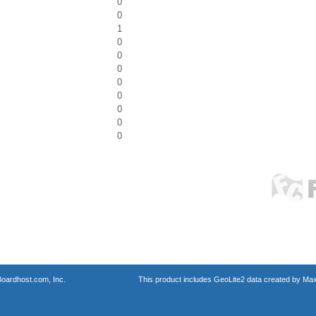
0
0
1
0
0
0
0
0
0
0
0
oardhost.com, Inc.
This product includes GeoLite2 data created by Max