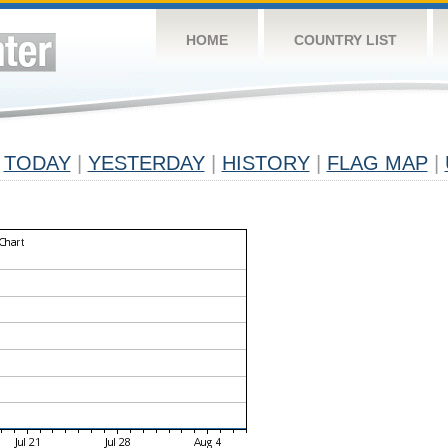
HOME
COUNTRY LIST
TODAY
|
YESTERDAY
|
HISTORY
|
FLAG MAP
|