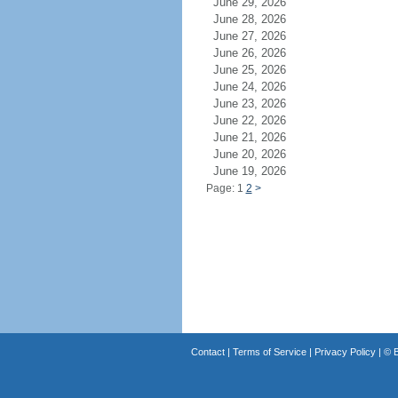
June 29, 2026
June 28, 2026
June 27, 2026
June 26, 2026
June 25, 2026
June 24, 2026
June 23, 2026
June 22, 2026
June 21, 2026
June 20, 2026
June 19, 2026
Page: 1
2
>
Contact
|
Terms of Service
|
Privacy Policy
| ©
B