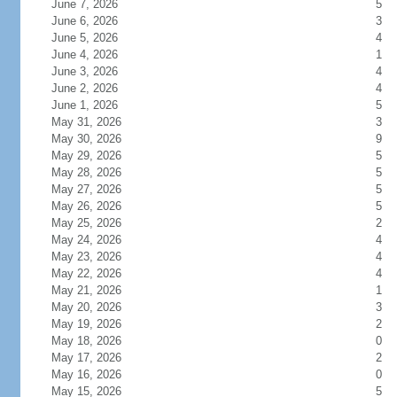
June 7, 2026
5
June 6, 2026
3
June 5, 2026
4
June 4, 2026
1
June 3, 2026
4
June 2, 2026
4
June 1, 2026
5
May 31, 2026
3
May 30, 2026
9
May 29, 2026
5
May 28, 2026
5
May 27, 2026
5
May 26, 2026
5
May 25, 2026
2
May 24, 2026
4
May 23, 2026
4
May 22, 2026
4
May 21, 2026
1
May 20, 2026
3
May 19, 2026
2
May 18, 2026
0
May 17, 2026
2
May 16, 2026
0
May 15, 2026
5