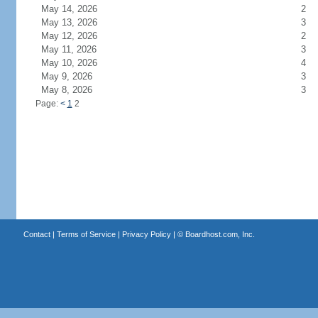
May 14, 2026
2
May 13, 2026
3
May 12, 2026
2
May 11, 2026
3
May 10, 2026
4
May 9, 2026
3
May 8, 2026
3
Page:
<
1
2
Contact
|
Terms of Service
|
Privacy Policy
| ©
Boardhost.com, Inc.