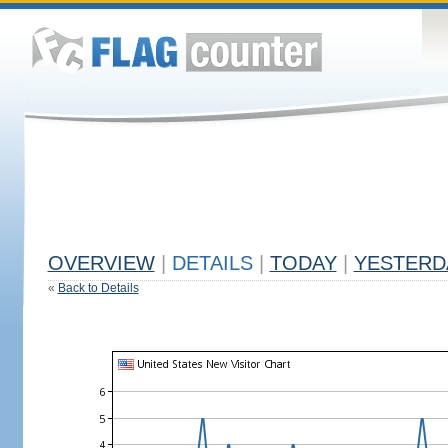
OVERVIEW
|
DETAILS
|
TODAY
|
YESTERD
«
Back to Details