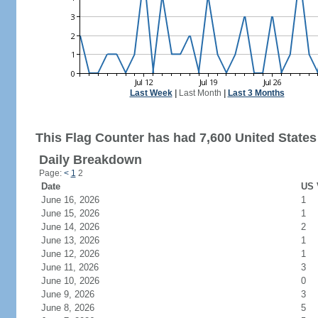
Last Week
|
Last Month
|
Last 3 Months
This Flag Counter has had 7,600 United States 
Daily Breakdown
Page:
<
1
2
Date
US 
June 16, 2026
1
June 15, 2026
1
June 14, 2026
2
June 13, 2026
1
June 12, 2026
1
June 11, 2026
3
June 10, 2026
0
June 9, 2026
3
June 8, 2026
5