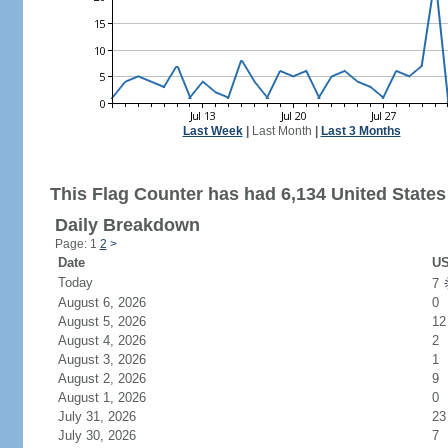
Last Week
|
Last Month
|
Last 3 Months
This Flag Counter has had 6,134 United States 
Daily Breakdown
Page: 1
2
>
Date
US
Today
7
August 6, 2026
0
August 5, 2026
12
August 4, 2026
2
August 3, 2026
1
August 2, 2026
9
August 1, 2026
0
July 31, 2026
23
July 30, 2026
7