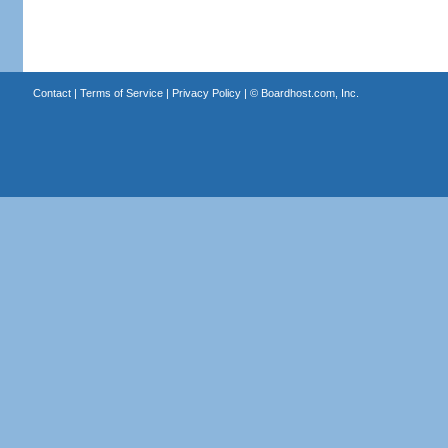
Contact
|
Terms of Service
|
Privacy Policy
| ©
Boardhost.com, Inc.