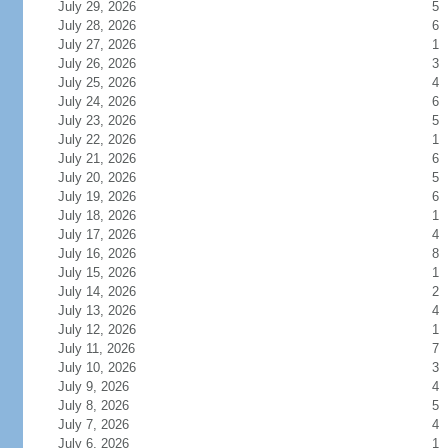
July 29, 2026
5
July 28, 2026
6
July 27, 2026
1
July 26, 2026
3
July 25, 2026
4
July 24, 2026
6
July 23, 2026
5
July 22, 2026
1
July 21, 2026
6
July 20, 2026
5
July 19, 2026
6
July 18, 2026
1
July 17, 2026
4
July 16, 2026
8
July 15, 2026
1
July 14, 2026
2
July 13, 2026
4
July 12, 2026
1
July 11, 2026
7
July 10, 2026
3
July 9, 2026
4
July 8, 2026
5
July 7, 2026
4
July 6, 2026
1