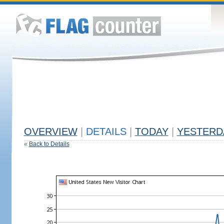
OVERVIEW
|
DETAILS
|
TODAY
|
YESTERD
«
Back to Details