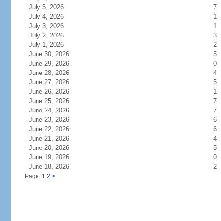
July 5, 2026
7
July 4, 2026
1
July 3, 2026
1
July 2, 2026
3
July 1, 2026
2
June 30, 2026
5
June 29, 2026
0
June 28, 2026
4
June 27, 2026
5
June 26, 2026
1
June 25, 2026
7
June 24, 2026
7
June 23, 2026
6
June 22, 2026
6
June 21, 2026
4
June 20, 2026
5
June 19, 2026
0
June 18, 2026
2
Page: 1
2
>