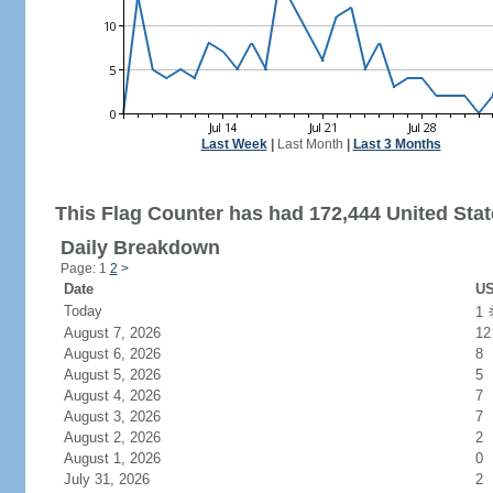
Last Week
|
Last Month
|
Last 3 Months
This Flag Counter has had 172,444 United State
Daily Breakdown
Page: 1
2
>
Date
US
Today
1
August 7, 2026
12
August 6, 2026
8
August 5, 2026
5
August 4, 2026
7
August 3, 2026
7
August 2, 2026
2
August 1, 2026
0
July 31, 2026
2