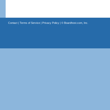
Contact
|
Terms of Service
|
Privacy Policy
| ©
Boardhost.com, Inc.