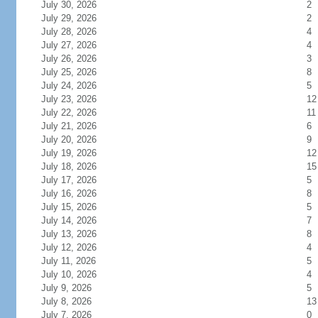
July 30, 2026
2
July 29, 2026
2
July 28, 2026
4
July 27, 2026
4
July 26, 2026
3
July 25, 2026
8
July 24, 2026
5
July 23, 2026
12
July 22, 2026
11
July 21, 2026
6
July 20, 2026
9
July 19, 2026
12
July 18, 2026
15
July 17, 2026
5
July 16, 2026
8
July 15, 2026
5
July 14, 2026
7
July 13, 2026
8
July 12, 2026
4
July 11, 2026
5
July 10, 2026
4
July 9, 2026
5
July 8, 2026
13
July 7, 2026
0