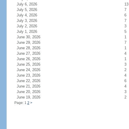
July 6, 2026
13
July 5, 2026
7
July 4, 2026
6
July 3, 2026
7
July 2, 2026
3
July 1, 2026
5
June 30, 2026
1
June 29, 2026
7
June 28, 2026
1
June 27, 2026
4
June 26, 2026
1
June 25, 2026
3
June 24, 2026
2
June 23, 2026
4
June 22, 2026
6
June 21, 2026
4
June 20, 2026
3
June 19, 2026
2
Page: 1
2
>