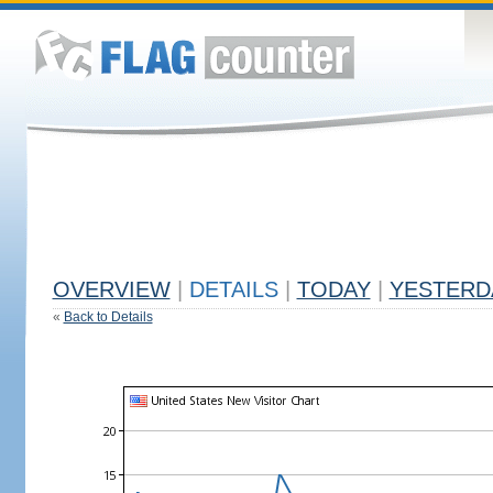
OVERVIEW
|
DETAILS
|
TODAY
|
YESTERD
«
Back to Details