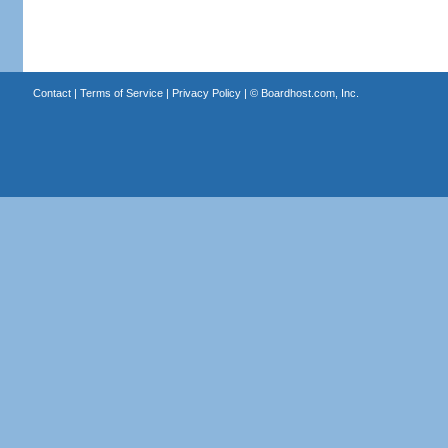
Contact
|
Terms of Service
|
Privacy Policy
| ©
Boardhost.com, Inc.