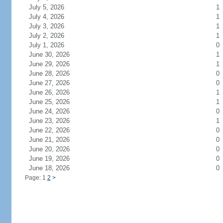
July 5, 2026
1
July 4, 2026
1
July 3, 2026
1
July 2, 2026
1
July 1, 2026
0
June 30, 2026
1
June 29, 2026
1
June 28, 2026
0
June 27, 2026
0
June 26, 2026
1
June 25, 2026
1
June 24, 2026
0
June 23, 2026
1
June 22, 2026
0
June 21, 2026
0
June 20, 2026
0
June 19, 2026
0
June 18, 2026
0
Page: 1
2
>