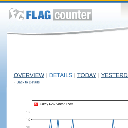
OVERVIEW
|
DETAILS
|
TODAY
|
YESTERD
«
Back to Details