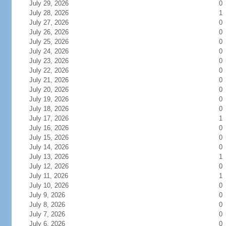
July 29, 2026
0
July 28, 2026
1
July 27, 2026
0
July 26, 2026
0
July 25, 2026
0
July 24, 2026
0
July 23, 2026
0
July 22, 2026
0
July 21, 2026
0
July 20, 2026
0
July 19, 2026
0
July 18, 2026
0
July 17, 2026
1
July 16, 2026
0
July 15, 2026
0
July 14, 2026
0
July 13, 2026
1
July 12, 2026
0
July 11, 2026
1
July 10, 2026
0
July 9, 2026
0
July 8, 2026
0
July 7, 2026
0
July 6, 2026
0