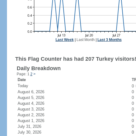
Last Week
|
Last Month
|
Last 3 Months
This Flag Counter has had 207 Turkey visitors
Daily Breakdown
Page: 1
2
>
Date
TR
Today
0
August 6, 2026
0
August 5, 2026
0
August 4, 2026
0
August 3, 2026
0
August 2, 2026
0
August 1, 2026
0
July 31, 2026
0
July 30, 2026
0