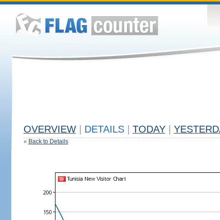
OVERVIEW
|
DETAILS
|
TODAY
|
YESTERD
«
Back to Details