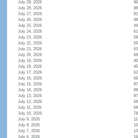
July 29, 2026
96
July 28, 2026
98
July 27, 2026
82
July 26, 2026
48
July 25, 2026
44
July 24, 2026
61
July 23, 2026
59
July 22, 2026
56
July 21, 2026
63
July 20, 2026
69
July 19, 2026
40
July 18, 2026
45
July 17, 2026
62
July 16, 2026
66
July 15, 2026
87
July 14, 2026
88
July 13, 2026
97
July 12, 2026
58
July 11, 2026
69
July 10, 2026
78
July 9, 2026
11
July 8, 2026
10
July 7, 2026
13
July 6, 2026
16