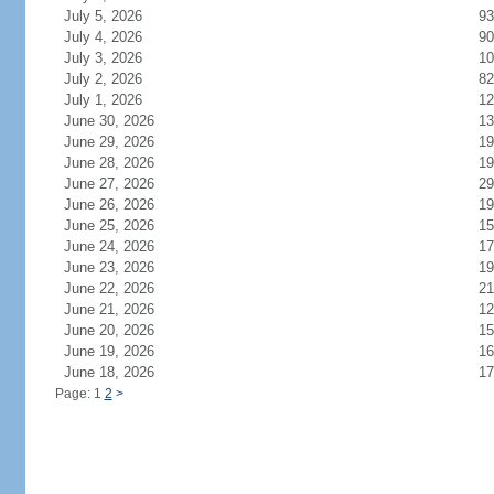
July 5, 2026
93
July 4, 2026
90
July 3, 2026
10
July 2, 2026
82
July 1, 2026
12
June 30, 2026
13
June 29, 2026
19
June 28, 2026
19
June 27, 2026
29
June 26, 2026
19
June 25, 2026
15
June 24, 2026
17
June 23, 2026
19
June 22, 2026
21
June 21, 2026
12
June 20, 2026
15
June 19, 2026
16
June 18, 2026
17
Page: 1
2
>