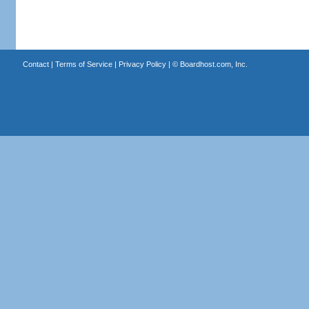
Contact
|
Terms of Service
|
Privacy Policy
| ©
Boardhost.com, Inc.