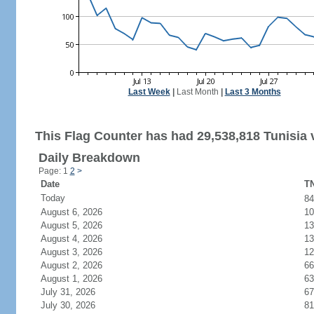
Last Week
|
Last Month
|
Last 3 Months
This Flag Counter has had 29,538,818 Tunisia v
Daily Breakdown
Page: 1
2
>
Date
TN
Today
8
August 6, 2026
10
August 5, 2026
13
August 4, 2026
13
August 3, 2026
12
August 2, 2026
66
August 1, 2026
63
July 31, 2026
67
July 30, 2026
81