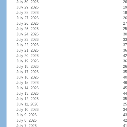
July 30, 2026
26
July 29, 2026
19
July 28, 2026
19
July 27, 2026
26
July 26, 2026
27
July 25, 2026
25
July 24, 2026
30
July 23, 2026
33
July 22, 2026
37
July 21, 2026
36
July 20, 2026
42
July 19, 2026
36
July 18, 2026
26
July 17, 2026
35
July 16, 2026
40
July 15, 2026
46
July 14, 2026
45
July 13, 2026
44
July 12, 2026
35
July 11, 2026
25
July 10, 2026
34
July 9, 2026
43
July 8, 2026
42
July 7, 2026
41