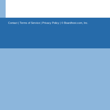
Contact
|
Terms of Service
|
Privacy Policy
| ©
Boardhost.com, Inc.