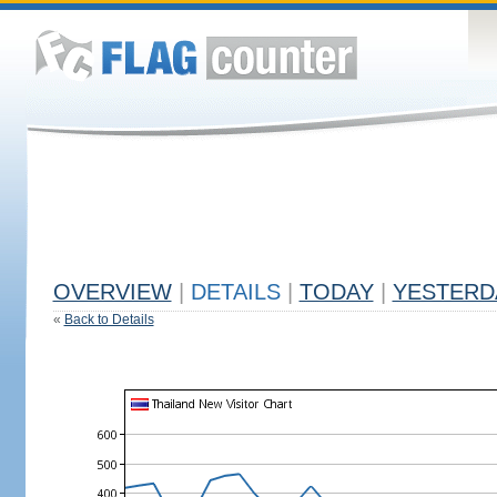
OVERVIEW
|
DETAILS
|
TODAY
|
YESTERD
«
Back to Details