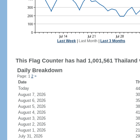
Last Week
|
Last Month
|
Last 3 Months
This Flag Counter has had 1,001,561 Thailand v
Daily Breakdown
Page: 1
2
>
Date
TH
Today
4
August 7, 2026
30
August 6, 2026
35
August 5, 2026
38
August 4, 2026
41
August 3, 2026
38
August 2, 2026
25
August 1, 2026
21
July 31, 2026
29