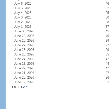
July 6, 2026
46
July 5, 2026
32
July 4, 2026
25
July 3, 2026
30
July 2, 2026
28
July 1, 2026
37
June 30, 2026
45
June 29, 2026
45
June 28, 2026
29
June 27, 2026
27
June 26, 2026
29
June 25, 2026
35
June 24, 2026
42
June 23, 2026
44
June 22, 2026
42
June 21, 2026
27
June 20, 2026
26
June 19, 2026
31
Page: 1
2
>