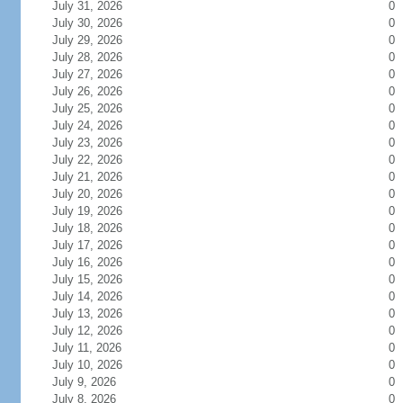
July 31, 2026
0
July 30, 2026
0
July 29, 2026
0
July 28, 2026
0
July 27, 2026
0
July 26, 2026
0
July 25, 2026
0
July 24, 2026
0
July 23, 2026
0
July 22, 2026
0
July 21, 2026
0
July 20, 2026
0
July 19, 2026
0
July 18, 2026
0
July 17, 2026
0
July 16, 2026
0
July 15, 2026
0
July 14, 2026
0
July 13, 2026
0
July 12, 2026
0
July 11, 2026
0
July 10, 2026
0
July 9, 2026
0
July 8, 2026
0