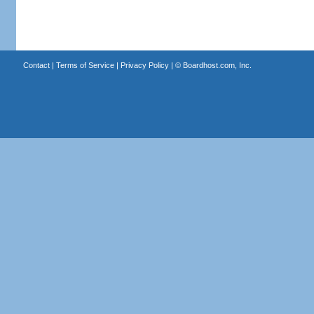
Contact
|
Terms of Service
|
Privacy Policy
| ©
Boardhost.com, Inc.