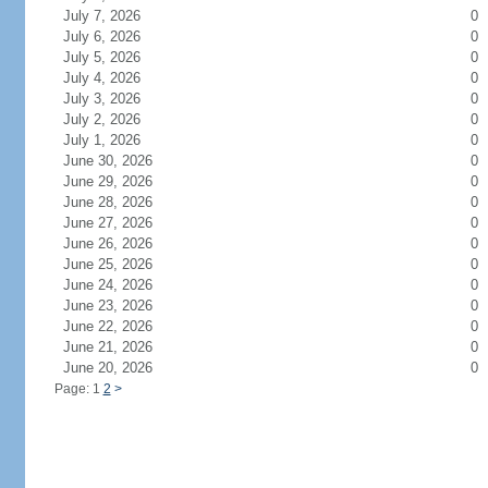
July 7, 2026
0
July 6, 2026
0
July 5, 2026
0
July 4, 2026
0
July 3, 2026
0
July 2, 2026
0
July 1, 2026
0
June 30, 2026
0
June 29, 2026
0
June 28, 2026
0
June 27, 2026
0
June 26, 2026
0
June 25, 2026
0
June 24, 2026
0
June 23, 2026
0
June 22, 2026
0
June 21, 2026
0
June 20, 2026
0
Page: 1
2
>