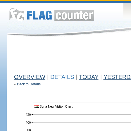
OVERVIEW
|
DETAILS
|
TODAY
|
YESTERD
«
Back to Details