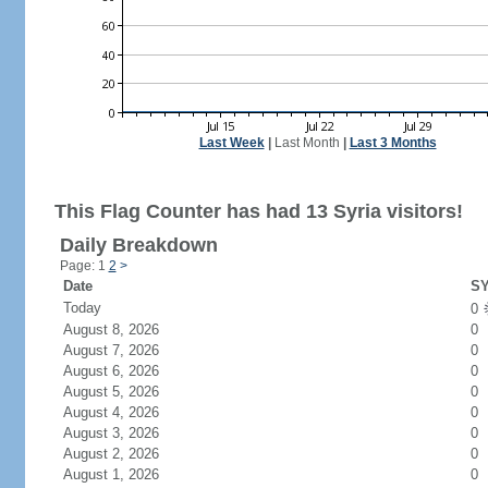
Last Week
|
Last Month
|
Last 3 Months
This Flag Counter has had 13 Syria visitors!
Daily Breakdown
Page: 1
2
>
Date
SY
Today
0
August 8, 2026
0
August 7, 2026
0
August 6, 2026
0
August 5, 2026
0
August 4, 2026
0
August 3, 2026
0
August 2, 2026
0
August 1, 2026
0