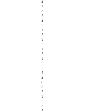
2
1
3
2
2
2
1
2
3
3
1
2
3
3
2
4
2
0
3
2
3
3
3
2