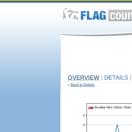
OVERVIEW
|
DETAILS
|
«
Back to Details