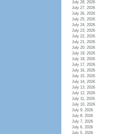
July 28, 2026
July 27, 2026
July 26, 2026
July 25, 2026
July 24, 2026
July 23, 2026
July 22, 2026
July 21, 2026
July 20, 2026
July 19, 2026
July 18, 2026
July 17, 2026
July 16, 2026
July 15, 2026
July 14, 2026
July 13, 2026
July 12, 2026
July 11, 2026
July 10, 2026
July 9, 2026
July 8, 2026
July 7, 2026
July 6, 2026
July 5, 2026