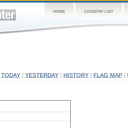
HOME
COUNTRY LIST
TODAY
|
YESTERDAY
|
HISTORY
|
FLAG MAP
|