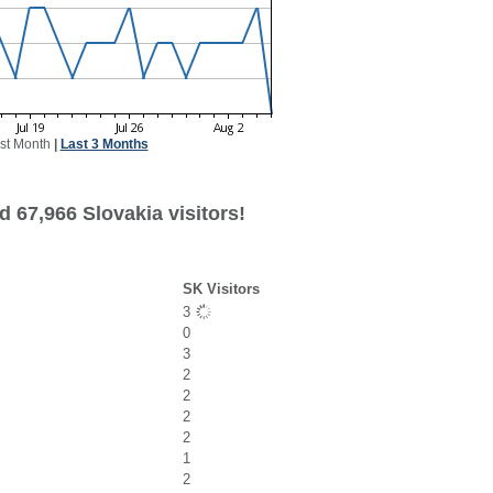
st Month
|
Last 3 Months
 67,966 Slovakia visitors!
SK Visitors
3
0
3
2
2
2
2
1
2