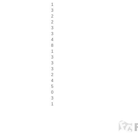
1
3
2
2
3
3
4
8
1
3
3
3
2
4
5
0
3
1