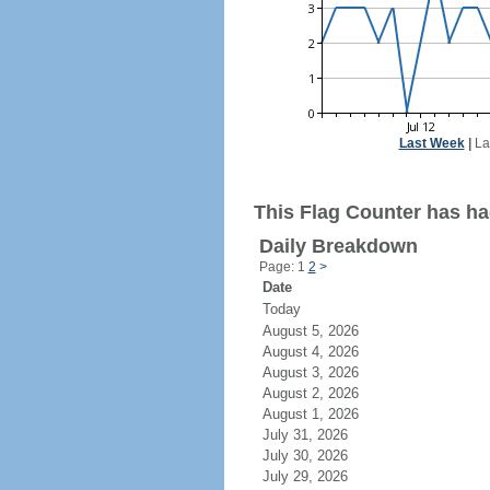
Last Week
|
La
This Flag Counter has had
Daily Breakdown
Page: 1
2
>
Date
Today
August 5, 2026
August 4, 2026
August 3, 2026
August 2, 2026
August 1, 2026
July 31, 2026
July 30, 2026
July 29, 2026