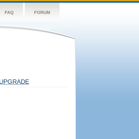
FAQ
FORUM
UPGRADE