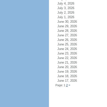
July 4, 2026
July 3, 2026
July 2, 2026
July 1, 2026
June 30, 2026
June 29, 2026
June 28, 2026
June 27, 2026
June 26, 2026
June 25, 2026
June 24, 2026
June 23, 2026
June 22, 2026
June 21, 2026
June 20, 2026
June 19, 2026
June 18, 2026
June 17, 2026
Page: 1
2
>