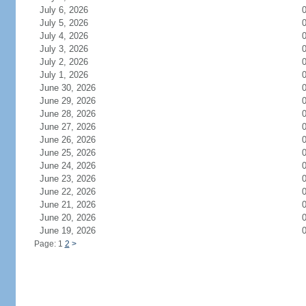
July 6, 2026
July 5, 2026
July 4, 2026
July 3, 2026
July 2, 2026
July 1, 2026
June 30, 2026
June 29, 2026
June 28, 2026
June 27, 2026
June 26, 2026
June 25, 2026
June 24, 2026
June 23, 2026
June 22, 2026
June 21, 2026
June 20, 2026
June 19, 2026
Page: 1
2
>