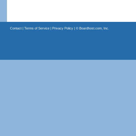
Contact
|
Terms of Service
|
Privacy Policy
| ©
Boardhost.com, Inc.