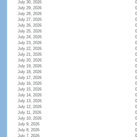
July 30, 2026
July 29, 2026
July 28, 2026
July 27, 2026
July 26, 2026
July 25, 2026
July 24, 2026
July 23, 2026
July 22, 2026
July 21, 2026
July 20, 2026
July 19, 2026
July 18, 2026
July 17, 2026
July 16, 2026
July 15, 2026
July 14, 2026
July 13, 2026
July 12, 2026
July 11, 2026
July 10, 2026
July 9, 2026
July 8, 2026
July 7, 2026