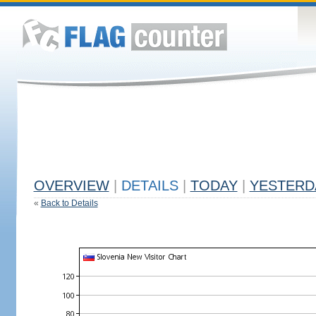
OVERVIEW
|
DETAILS
|
TODAY
|
YESTERD
«
Back to Details