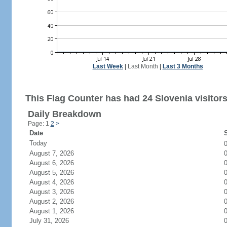
Last Week
|
Last Month
|
Last 3 Months
This Flag Counter has had 24 Slovenia visitors
Daily Breakdown
Page: 1
2
>
Date
S
Today
August 7, 2026
August 6, 2026
August 5, 2026
August 4, 2026
August 3, 2026
August 2, 2026
August 1, 2026
July 31, 2026