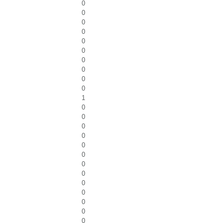
0
0
0
0
0
0
0
0
0
0
1
0
0
0
0
0
0
0
0
0
0
0
0
0