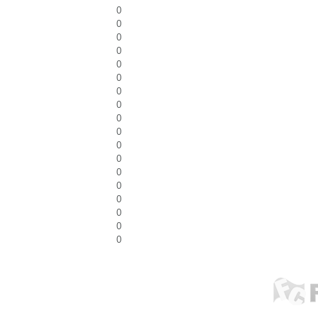
0
0
0
0
0
0
0
0
0
0
0
0
0
0
0
0
0
0