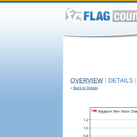
OVERVIEW
|
DETAILS
|
«
Back to Details