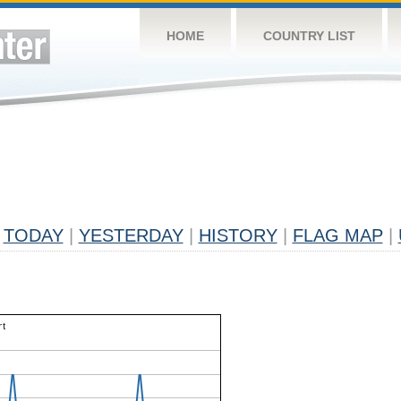
HOME
COUNTRY LIST
TODAY
|
YESTERDAY
|
HISTORY
|
FLAG MAP
|