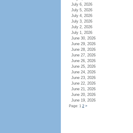
July 6, 2026
July 5, 2026
July 4, 2026
July 3, 2026
July 2, 2026
July 1, 2026
June 30, 2026
June 29, 2026
June 28, 2026
June 27, 2026
June 26, 2026
June 25, 2026
June 24, 2026
June 23, 2026
June 22, 2026
June 21, 2026
June 20, 2026
June 19, 2026
Page: 1
2
>