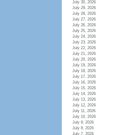
July 30, 2026
July 29, 2026
July 28, 2026
July 27, 2026
July 26, 2026
July 25, 2026
July 24, 2026
July 23, 2026
July 22, 2026
July 21, 2026
July 20, 2026
July 19, 2026
July 18, 2026
July 17, 2026
July 16, 2026
July 15, 2026
July 14, 2026
July 13, 2026
July 12, 2026
July 11, 2026
July 10, 2026
July 9, 2026
July 8, 2026
July 7, 2026