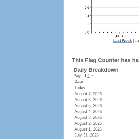
Last Week
|
La
This Flag Counter has ha
Daily Breakdown
Page: 1
2
>
Date
Today
August 7, 2026
August 6, 2026
August 5, 2026
August 4, 2026
August 3, 2026
August 2, 2026
August 1, 2026
July 31, 2026