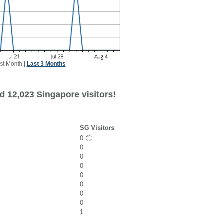
st Month
|
Last 3 Months
d 12,023 Singapore visitors!
SG Visitors
0
0
0
0
0
0
0
0
1