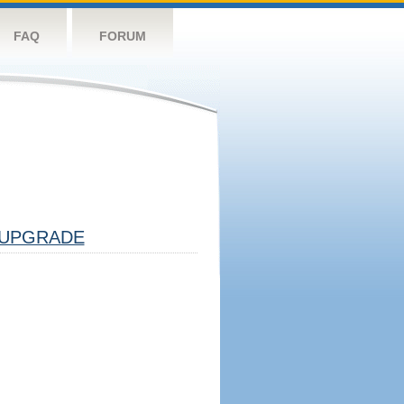
FAQ
FORUM
UPGRADE