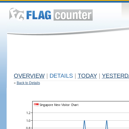
OVERVIEW
|
DETAILS
|
TODAY
|
YESTERD
«
Back to Details