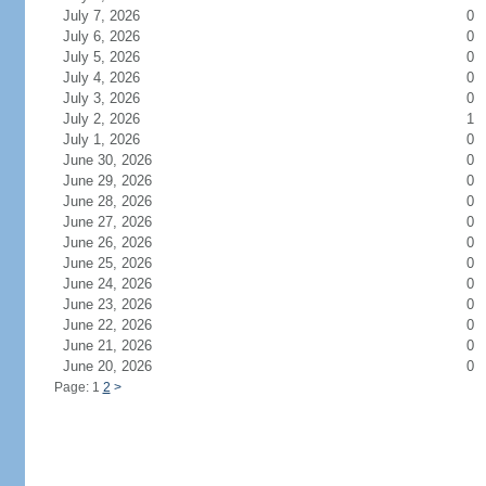
July 7, 2026
0
July 6, 2026
0
July 5, 2026
0
July 4, 2026
0
July 3, 2026
0
July 2, 2026
1
July 1, 2026
0
June 30, 2026
0
June 29, 2026
0
June 28, 2026
0
June 27, 2026
0
June 26, 2026
0
June 25, 2026
0
June 24, 2026
0
June 23, 2026
0
June 22, 2026
0
June 21, 2026
0
June 20, 2026
0
Page: 1
2
>