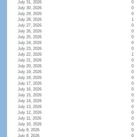
July 31, 2026
0
July 30, 2026
0
July 29, 2026
0
July 28, 2026
1
July 27, 2026
0
July 26, 2026
0
July 25, 2026
0
July 24, 2026
0
July 23, 2026
0
July 22, 2026
1
July 21, 2026
0
July 20, 2026
0
July 19, 2026
0
July 18, 2026
0
July 17, 2026
0
July 16, 2026
0
July 15, 2026
0
July 14, 2026
0
July 13, 2026
0
July 12, 2026
0
July 11, 2026
0
July 10, 2026
0
July 9, 2026
0
July 8, 2026
0