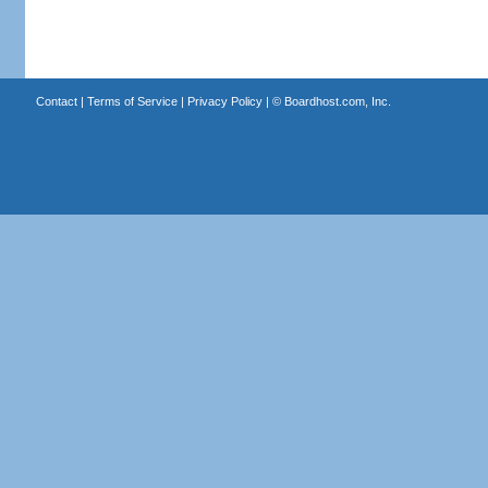
Contact
|
Terms of Service
|
Privacy Policy
| ©
Boardhost.com, Inc.