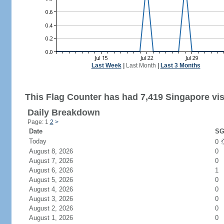
Last Week
|
Last Month
|
Last 3 Months
This Flag Counter has had 7,419 Singapore vis
Daily Breakdown
Page: 1
2
>
Date
SG
Today
0
August 8, 2026
0
August 7, 2026
0
August 6, 2026
1
August 5, 2026
0
August 4, 2026
0
August 3, 2026
0
August 2, 2026
0
August 1, 2026
0