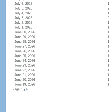
July 6, 2026
1
July 5, 2026
2
July 4, 2026
1
July 3, 2026
2
July 2, 2026
1
July 1, 2026
1
June 30, 2026
1
June 29, 2026
1
June 28, 2026
1
June 27, 2026
1
June 26, 2026
1
June 25, 2026
1
June 24, 2026
1
June 23, 2026
1
June 22, 2026
1
June 21, 2026
1
June 20, 2026
1
June 19, 2026
1
Page: 1
2
>