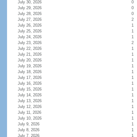
July 30, 2026
0
July 29, 2026
0
July 28, 2026
0
July 27, 2026
2
July 26, 2026
1
July 25, 2026
1
July 24, 2026
1
July 23, 2026
2
July 22, 2026
1
July 21, 2026
1
July 20, 2026
1
July 19, 2026
1
July 18, 2026
1
July 17, 2026
1
July 16, 2026
1
July 15, 2026
1
July 14, 2026
1
July 13, 2026
1
July 12, 2026
1
July 11, 2026
1
July 10, 2026
1
July 9, 2026
1
July 8, 2026
1
July 7, 2026
1