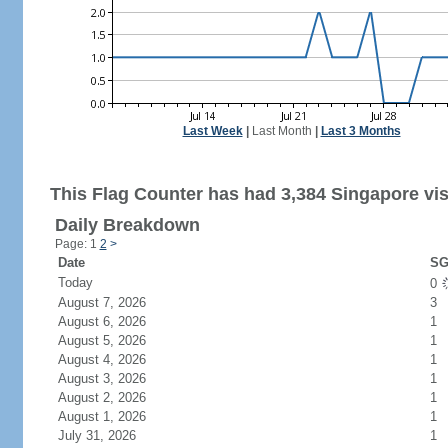
Last Week
|
Last Month
|
Last 3 Months
This Flag Counter has had 3,384 Singapore vis
Daily Breakdown
Page: 1
2
>
Date
SG
Today
0
August 7, 2026
3
August 6, 2026
1
August 5, 2026
1
August 4, 2026
1
August 3, 2026
1
August 2, 2026
1
August 1, 2026
1
July 31, 2026
1