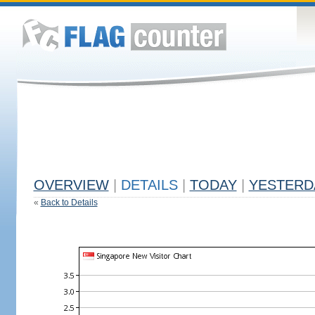
OVERVIEW
|
DETAILS
|
TODAY
|
YESTERD
«
Back to Details