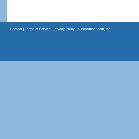
Contact
|
Terms of Service
|
Privacy Policy
| ©
Boardhost.com, Inc.