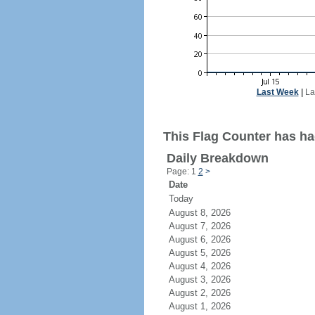
Last Week
|
La
This Flag Counter has ha
Daily Breakdown
Page: 1
2
>
Date
Today
August 8, 2026
August 7, 2026
August 6, 2026
August 5, 2026
August 4, 2026
August 3, 2026
August 2, 2026
August 1, 2026