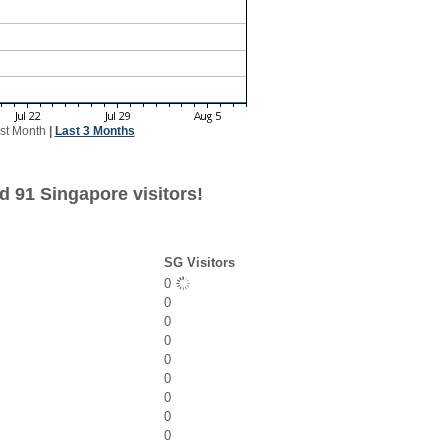
st Month
|
Last 3 Months
d 91 Singapore visitors!
SG Visitors
0
0
0
0
0
0
0
0
0