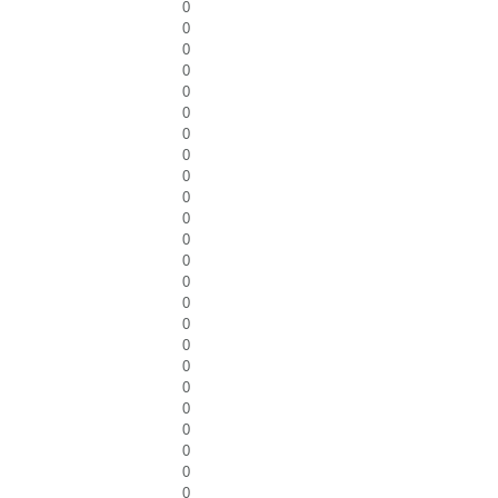
0
0
0
0
0
0
0
0
0
0
0
0
0
0
0
0
0
0
0
0
0
0
0
0