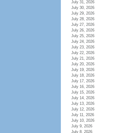
July 31, 2026
July 30, 2026
July 29, 2026
July 28, 2026
July 27, 2026
July 26, 2026
July 25, 2026
July 24, 2026
July 23, 2026
July 22, 2026
July 21, 2026
July 20, 2026
July 19, 2026
July 18, 2026
July 17, 2026
July 16, 2026
July 15, 2026
July 14, 2026
July 13, 2026
July 12, 2026
July 11, 2026
July 10, 2026
July 9, 2026
July 8, 2026