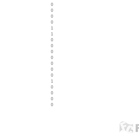
0
0
0
0
1
1
0
0
0
0
0
0
0
1
0
0
0
0