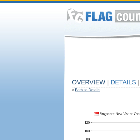
OVERVIEW
|
DETAILS
|
«
Back to Details