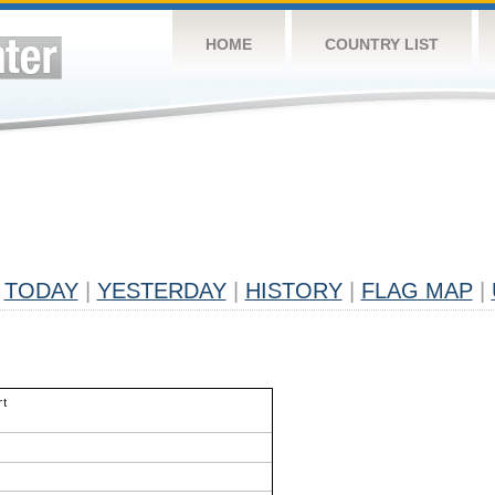
HOME
COUNTRY LIST
TODAY
|
YESTERDAY
|
HISTORY
|
FLAG MAP
|