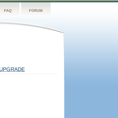
FAQ
FORUM
UPGRADE