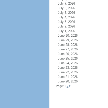
July 7, 2026
July 6, 2026
July 5, 2026
July 4, 2026
July 3, 2026
July 2, 2026
July 1, 2026
June 30, 2026
June 29, 2026
June 28, 2026
June 27, 2026
June 26, 2026
June 25, 2026
June 24, 2026
June 23, 2026
June 22, 2026
June 21, 2026
June 20, 2026
Page: 1
2
>