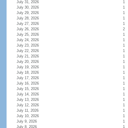
July 31, 2026
1
July 30, 2026
1
July 29, 2026
1
July 28, 2026
1
July 27, 2026
1
July 26, 2026
2
July 25, 2026
1
July 24, 2026
1
July 23, 2026
1
July 22, 2026
1
July 21, 2026
1
July 20, 2026
1
July 19, 2026
1
July 18, 2026
1
July 17, 2026
1
July 16, 2026
1
July 15, 2026
1
July 14, 2026
1
July 13, 2026
1
July 12, 2026
1
July 11, 2026
1
July 10, 2026
1
July 9, 2026
1
July 8, 2026
1