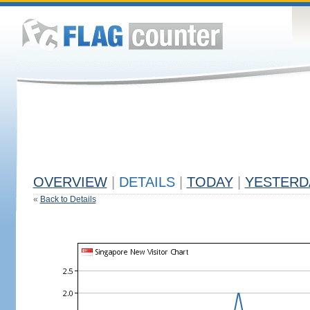
OVERVIEW
|
DETAILS
|
TODAY
|
YESTERD
«
Back to Details