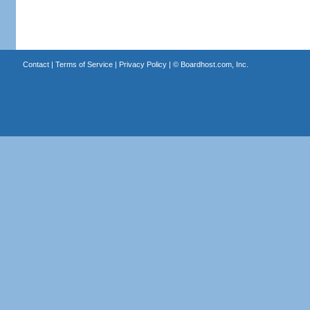
Contact
|
Terms of Service
|
Privacy Policy
| ©
Boardhost.com, Inc.