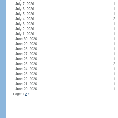
July 7, 2026
1
July 6, 2026
1
July 5, 2026
1
July 4, 2026
2
July 3, 2026
1
July 2, 2026
1
July 1, 2026
1
June 30, 2026
1
June 29, 2026
1
June 28, 2026
1
June 27, 2026
1
June 26, 2026
1
June 25, 2026
2
June 24, 2026
1
June 23, 2026
1
June 22, 2026
1
June 21, 2026
1
June 20, 2026
1
Page: 1
2
>