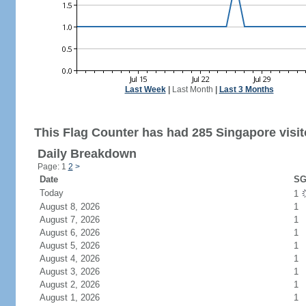
Last Week
|
Last Month
|
Last 3 Months
This Flag Counter has had 285 Singapore visit
Daily Breakdown
Page: 1
2
>
Date
SG
Today
1
August 8, 2026
1
August 7, 2026
1
August 6, 2026
1
August 5, 2026
1
August 4, 2026
1
August 3, 2026
1
August 2, 2026
1
August 1, 2026
1