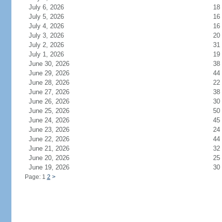
July 6, 2026
18
July 5, 2026
16
July 4, 2026
16
July 3, 2026
20
July 2, 2026
31
July 1, 2026
19
June 30, 2026
38
June 29, 2026
44
June 28, 2026
22
June 27, 2026
38
June 26, 2026
30
June 25, 2026
50
June 24, 2026
45
June 23, 2026
24
June 22, 2026
44
June 21, 2026
32
June 20, 2026
25
June 19, 2026
30
Page: 1
2
>