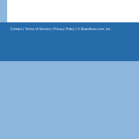
Contact
|
Terms of Service
|
Privacy Policy
| ©
Boardhost.com, Inc.