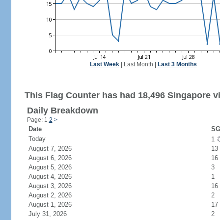
Last Week
|
Last Month
|
Last 3 Months
This Flag Counter has had 18,496 Singapore vi
Daily Breakdown
Page: 1
2
>
Date
SG
Today
1
August 7, 2026
13
August 6, 2026
16
August 5, 2026
3
August 4, 2026
1
August 3, 2026
16
August 2, 2026
2
August 1, 2026
17
July 31, 2026
2