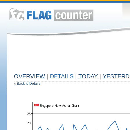
OVERVIEW
|
DETAILS
|
TODAY
|
YESTERD
«
Back to Details