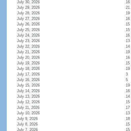
July 30, 2026
16
July 29, 2026
21
July 28, 2026
19
July 27, 2026
16
July 26, 2026
15
July 25, 2026
15
July 24, 2026
16
July 23, 2026
13
July 22, 2026
14
July 21, 2026
19
July 20, 2026
16
July 19, 2026
15
July 18, 2026
19
July 17, 2026
3
July 16, 2026
5
July 15, 2026
19
July 14, 2026
16
July 13, 2026
14
July 12, 2026
15
July 11, 2026
17
July 10, 2026
13
July 9, 2026
18
July 8, 2026
15
July 7, 2026
15