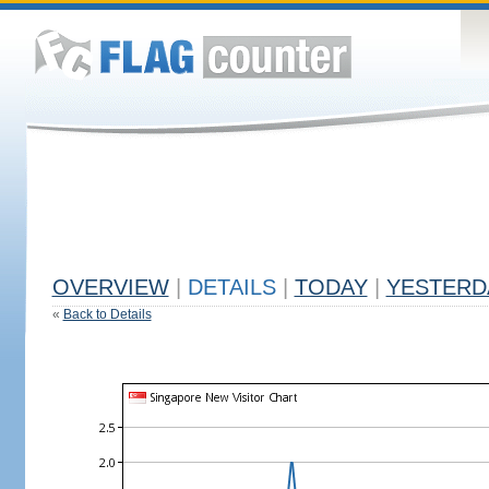
OVERVIEW
|
DETAILS
|
TODAY
|
YESTERD
«
Back to Details