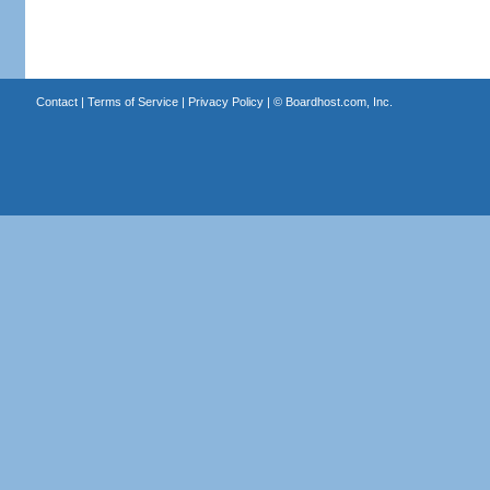
Contact
|
Terms of Service
|
Privacy Policy
| ©
Boardhost.com, Inc.