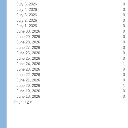
July 5, 2026
0
July 4, 2026
0
July 3, 2026
0
July 2, 2026
0
July 1, 2026
0
June 30, 2026
0
June 29, 2026
0
June 28, 2026
0
June 27, 2026
0
June 26, 2026
0
June 25, 2026
0
June 24, 2026
1
June 23, 2026
0
June 22, 2026
0
June 21, 2026
0
June 20, 2026
1
June 19, 2026
0
June 18, 2026
0
Page: 1
2
>