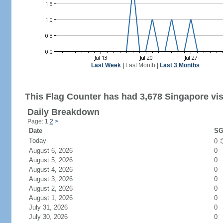
Last Week
|
Last Month
|
Last 3 Months
This Flag Counter has had 3,678 Singapore vis
Daily Breakdown
Page: 1
2
>
Date
SG
Today
0
August 6, 2026
0
August 5, 2026
0
August 4, 2026
0
August 3, 2026
0
August 2, 2026
0
August 1, 2026
0
July 31, 2026
0
July 30, 2026
0