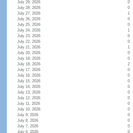
July 29, 2026
0
July 28, 2026
0
July 27, 2026
1
July 26, 2026
0
July 25, 2026
0
July 24, 2026
1
July 23, 2026
0
July 22, 2026
0
July 21, 2026
1
July 20, 2026
0
July 19, 2026
0
July 18, 2026
2
July 17, 2026
0
July 16, 2026
0
July 15, 2026
0
July 14, 2026
0
July 13, 2026
0
July 12, 2026
0
July 11, 2026
0
July 10, 2026
0
July 9, 2026
0
July 8, 2026
0
July 7, 2026
0
July 6, 2026
0