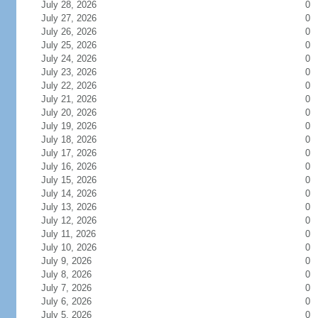
July 28, 2026
0
July 27, 2026
0
July 26, 2026
0
July 25, 2026
0
July 24, 2026
0
July 23, 2026
0
July 22, 2026
0
July 21, 2026
0
July 20, 2026
0
July 19, 2026
0
July 18, 2026
0
July 17, 2026
0
July 16, 2026
0
July 15, 2026
0
July 14, 2026
0
July 13, 2026
0
July 12, 2026
0
July 11, 2026
0
July 10, 2026
0
July 9, 2026
0
July 8, 2026
0
July 7, 2026
0
July 6, 2026
0
July 5, 2026
0