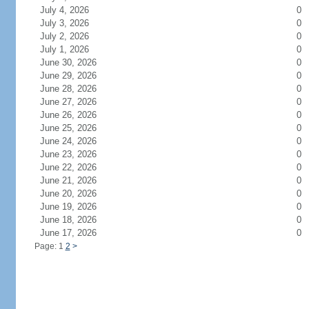
July 4, 2026
0
July 3, 2026
0
July 2, 2026
0
July 1, 2026
0
June 30, 2026
0
June 29, 2026
0
June 28, 2026
0
June 27, 2026
0
June 26, 2026
0
June 25, 2026
0
June 24, 2026
0
June 23, 2026
0
June 22, 2026
0
June 21, 2026
0
June 20, 2026
0
June 19, 2026
0
June 18, 2026
0
June 17, 2026
0
Page: 1
2
>