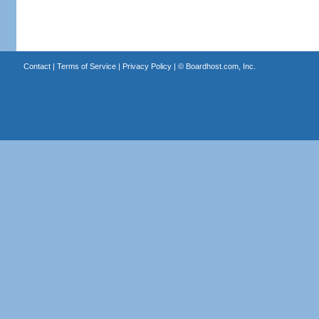
Contact
|
Terms of Service
|
Privacy Policy
| ©
Boardhost.com, Inc.