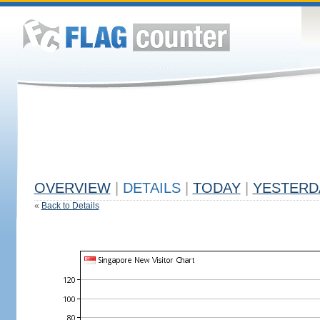
OVERVIEW
|
DETAILS
|
TODAY
|
YESTERD
«
Back to Details