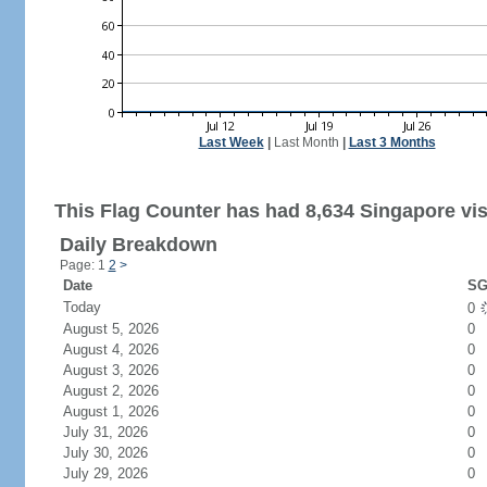
Last Week
|
Last Month
|
Last 3 Months
This Flag Counter has had 8,634 Singapore vis
Daily Breakdown
Page: 1
2
>
Date
SG
Today
0
August 5, 2026
0
August 4, 2026
0
August 3, 2026
0
August 2, 2026
0
August 1, 2026
0
July 31, 2026
0
July 30, 2026
0
July 29, 2026
0