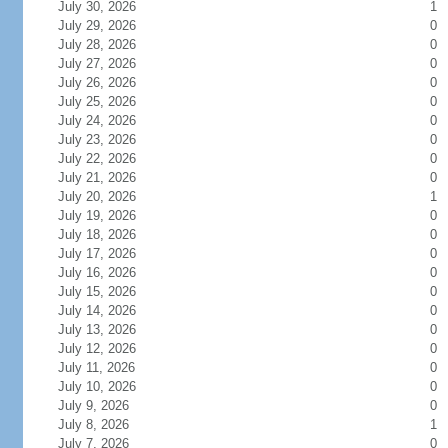
July 30, 2026
1
July 29, 2026
0
July 28, 2026
0
July 27, 2026
0
July 26, 2026
0
July 25, 2026
0
July 24, 2026
0
July 23, 2026
0
July 22, 2026
0
July 21, 2026
0
July 20, 2026
1
July 19, 2026
0
July 18, 2026
0
July 17, 2026
0
July 16, 2026
0
July 15, 2026
0
July 14, 2026
0
July 13, 2026
0
July 12, 2026
0
July 11, 2026
0
July 10, 2026
0
July 9, 2026
0
July 8, 2026
1
July 7, 2026
0