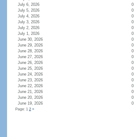
July 6, 2026
0
July 5, 2026
0
July 4, 2026
0
July 3, 2026
0
July 2, 2026
0
July 1, 2026
0
June 30, 2026
0
June 29, 2026
0
June 28, 2026
0
June 27, 2026
0
June 26, 2026
0
June 25, 2026
0
June 24, 2026
0
June 23, 2026
0
June 22, 2026
0
June 21, 2026
0
June 20, 2026
0
June 19, 2026
0
Page: 1
2
>