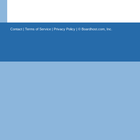
Contact
|
Terms of Service
|
Privacy Policy
| ©
Boardhost.com, Inc.