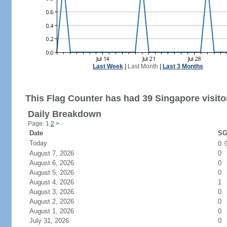
Last Week
|
Last Month
|
Last 3 Months
This Flag Counter has had 39 Singapore visito
Daily Breakdown
Page: 1
2
>
Date
SG
Today
0
August 7, 2026
0
August 6, 2026
0
August 5, 2026
0
August 4, 2026
1
August 3, 2026
0
August 2, 2026
0
August 1, 2026
0
July 31, 2026
0