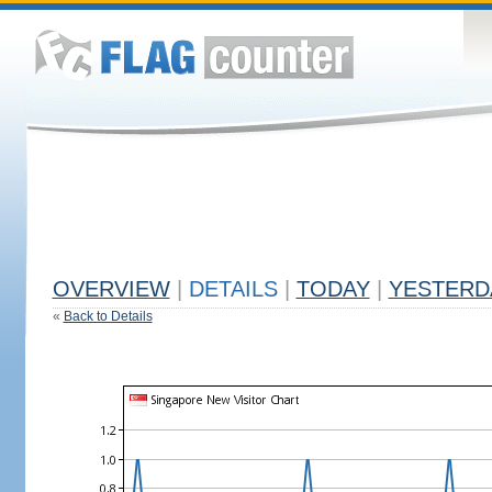
OVERVIEW
|
DETAILS
|
TODAY
|
YESTERD
«
Back to Details