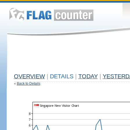
OVERVIEW
|
DETAILS
|
TODAY
|
YESTERD
«
Back to Details