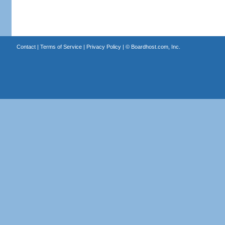
Contact
|
Terms of Service
|
Privacy Policy
| ©
Boardhost.com, Inc.