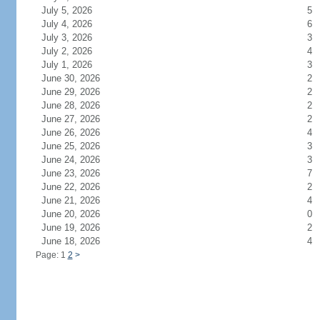
July 5, 2026
5
July 4, 2026
6
July 3, 2026
3
July 2, 2026
4
July 1, 2026
3
June 30, 2026
2
June 29, 2026
2
June 28, 2026
2
June 27, 2026
2
June 26, 2026
4
June 25, 2026
3
June 24, 2026
3
June 23, 2026
7
June 22, 2026
2
June 21, 2026
4
June 20, 2026
0
June 19, 2026
2
June 18, 2026
4
Page: 1
2
>