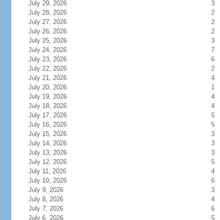
July 29, 2026
3
July 28, 2026
2
July 27, 2026
2
July 26, 2026
2
July 25, 2026
3
July 24, 2026
7
July 23, 2026
6
July 22, 2026
2
July 21, 2026
4
July 20, 2026
1
July 19, 2026
4
July 18, 2026
4
July 17, 2026
5
July 16, 2026
5
July 15, 2026
3
July 14, 2026
3
July 13, 2026
3
July 12, 2026
5
July 11, 2026
4
July 10, 2026
6
July 9, 2026
3
July 8, 2026
4
July 7, 2026
6
July 6, 2026
5