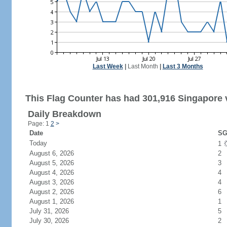
Last Week
|
Last Month
|
Last 3 Months
This Flag Counter has had 301,916 Singapore v
Daily Breakdown
Page: 1
2
>
Date
SG
Today
1
August 6, 2026
2
August 5, 2026
3
August 4, 2026
4
August 3, 2026
4
August 2, 2026
6
August 1, 2026
1
July 31, 2026
5
July 30, 2026
2