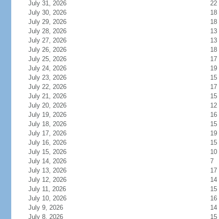
July 31, 2026
22
July 30, 2026
18
July 29, 2026
18
July 28, 2026
13
July 27, 2026
13
July 26, 2026
18
July 25, 2026
17
July 24, 2026
19
July 23, 2026
15
July 22, 2026
17
July 21, 2026
15
July 20, 2026
12
July 19, 2026
16
July 18, 2026
15
July 17, 2026
19
July 16, 2026
15
July 15, 2026
10
July 14, 2026
7
July 13, 2026
17
July 12, 2026
14
July 11, 2026
15
July 10, 2026
16
July 9, 2026
14
July 8, 2026
15