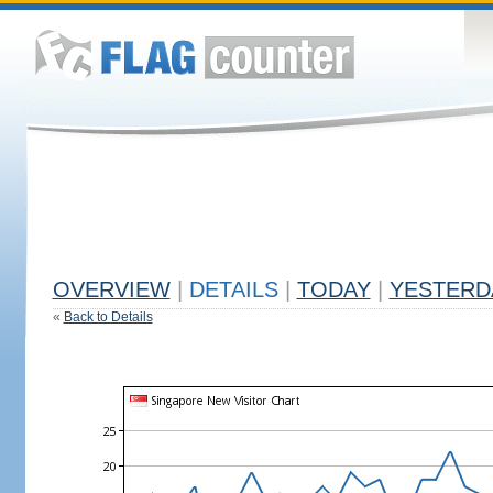
OVERVIEW
|
DETAILS
|
TODAY
|
YESTERD
«
Back to Details