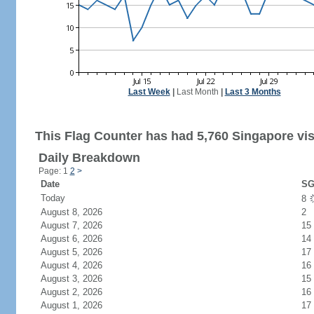
Last Week
|
Last Month
|
Last 3 Months
This Flag Counter has had 5,760 Singapore vis
Daily Breakdown
Page: 1
2
>
Date
SG
Today
8
August 8, 2026
2
August 7, 2026
15
August 6, 2026
14
August 5, 2026
17
August 4, 2026
16
August 3, 2026
15
August 2, 2026
16
August 1, 2026
17