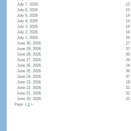
July 7, 2026
13
July 6, 2026
15
July 5, 2026
14
July 4, 2026
14
July 3, 2026
19
July 2, 2026
16
July 1, 2026
20
June 30, 2026
27
June 29, 2026
37
June 28, 2026
30
June 27, 2026
29
June 26, 2026
24
June 25, 2026
36
June 24, 2026
37
June 23, 2026
19
June 22, 2026
31
June 21, 2026
32
June 20, 2026
23
Page: 1
2
>