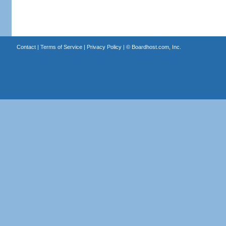
Contact
|
Terms of Service
|
Privacy Policy
| ©
Boardhost.com, Inc.