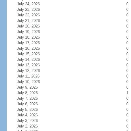
July 24, 2026
0
July 23, 2026
0
July 22, 2026
0
July 21, 2026
0
July 20, 2026
0
July 19, 2026
0
July 18, 2026
0
July 17, 2026
0
July 16, 2026
0
July 15, 2026
0
July 14, 2026
0
July 13, 2026
0
July 12, 2026
0
July 11, 2026
0
July 10, 2026
0
July 9, 2026
0
July 8, 2026
1
July 7, 2026
0
July 6, 2026
0
July 5, 2026
0
July 4, 2026
0
July 3, 2026
0
July 2, 2026
0