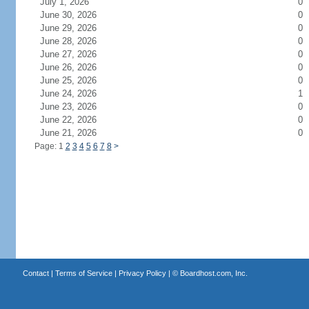
July 1, 2026
0
June 30, 2026
0
June 29, 2026
0
June 28, 2026
0
June 27, 2026
0
June 26, 2026
0
June 25, 2026
0
June 24, 2026
1
June 23, 2026
0
June 22, 2026
0
June 21, 2026
0
Page: 1
2
3
4
5
6
7
8
>
Contact
|
Terms of Service
|
Privacy Policy
| ©
Boardhost.com, Inc.