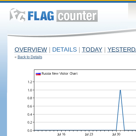
OVERVIEW
|
DETAILS
|
TODAY
|
YESTERD
«
Back to Details