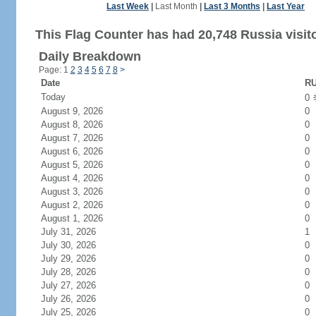
Last Week
|
Last Month
|
Last 3 Months
|
Last Year
This Flag Counter has had 20,748 Russia visit
Daily Breakdown
Page: 1
2
3
4
5
6
7
8
>
Date
RU
Today
0
August 9, 2026
0
August 8, 2026
0
August 7, 2026
0
August 6, 2026
0
August 5, 2026
0
August 4, 2026
0
August 3, 2026
0
August 2, 2026
0
August 1, 2026
0
July 31, 2026
1
July 30, 2026
0
July 29, 2026
0
July 28, 2026
0
July 27, 2026
0
July 26, 2026
0
July 25, 2026
0