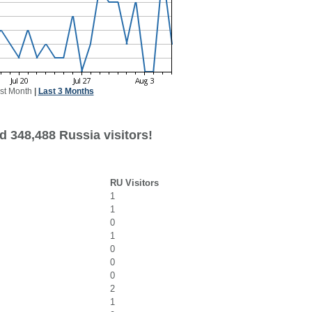
st Month
|
Last 3 Months
d 348,488 Russia visitors!
RU Visitors
1
1
0
1
0
0
0
2
1