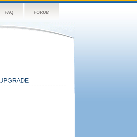
FAQ
FORUM
UPGRADE