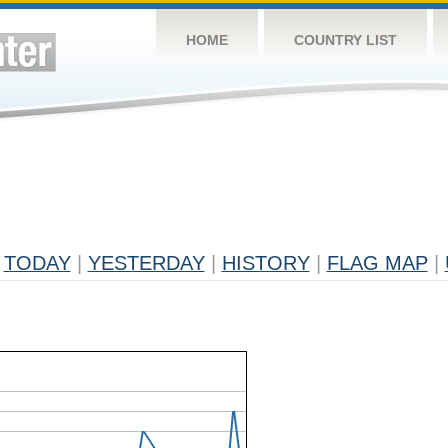
HOME
COUNTRY LIST
TODAY
|
YESTERDAY
|
HISTORY
|
FLAG MAP
|