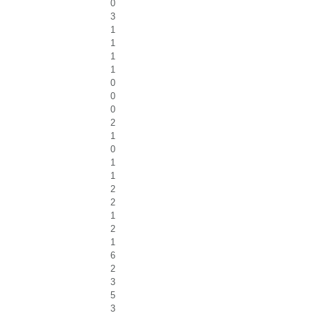
0
3
1
1
1
1
0
0
0
2
1
0
1
1
2
2
1
2
1
6
2
3
5
3