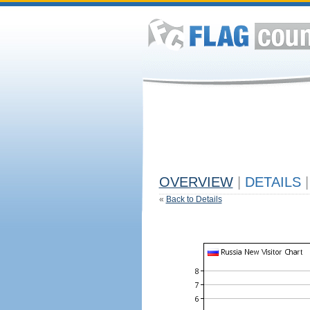
OVERVIEW
|
DETAILS
|
«
Back to Details