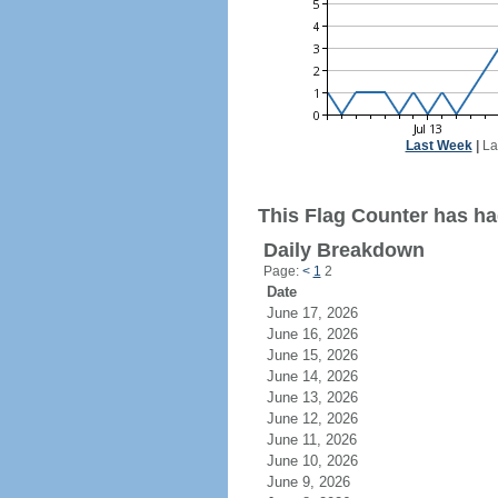
Last Week
|
La
This Flag Counter has ha
Daily Breakdown
Page:
<
1
2
Date
June 17, 2026
June 16, 2026
June 15, 2026
June 14, 2026
June 13, 2026
June 12, 2026
June 11, 2026
June 10, 2026
June 9, 2026