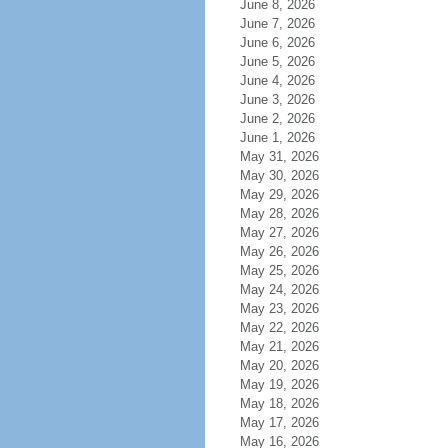
June 8, 2026
June 7, 2026
June 6, 2026
June 5, 2026
June 4, 2026
June 3, 2026
June 2, 2026
June 1, 2026
May 31, 2026
May 30, 2026
May 29, 2026
May 28, 2026
May 27, 2026
May 26, 2026
May 25, 2026
May 24, 2026
May 23, 2026
May 22, 2026
May 21, 2026
May 20, 2026
May 19, 2026
May 18, 2026
May 17, 2026
May 16, 2026