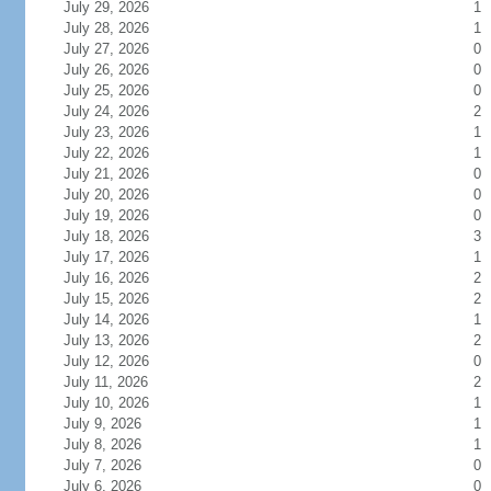
July 29, 2026
1
July 28, 2026
1
July 27, 2026
0
July 26, 2026
0
July 25, 2026
0
July 24, 2026
2
July 23, 2026
1
July 22, 2026
1
July 21, 2026
0
July 20, 2026
0
July 19, 2026
0
July 18, 2026
3
July 17, 2026
1
July 16, 2026
2
July 15, 2026
2
July 14, 2026
1
July 13, 2026
2
July 12, 2026
0
July 11, 2026
2
July 10, 2026
1
July 9, 2026
1
July 8, 2026
1
July 7, 2026
0
July 6, 2026
0