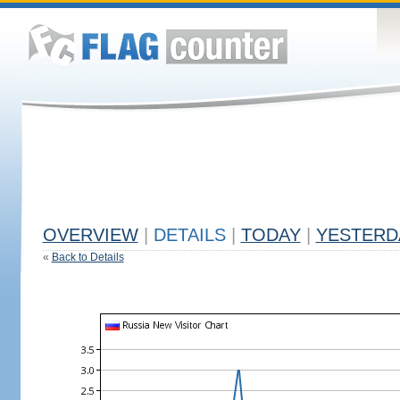
OVERVIEW
|
DETAILS
|
TODAY
|
YESTERD
«
Back to Details