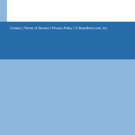
Contact
|
Terms of Service
|
Privacy Policy
| ©
Boardhost.com, Inc.