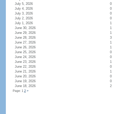
July 5, 2026
0
July 4, 2026
0
July 3, 2026
0
July 2, 2026
0
July 1, 2026
1
June 30, 2026
1
June 29, 2026
1
June 28, 2026
3
June 27, 2026
1
June 26, 2026
1
June 25, 2026
0
June 24, 2026
0
June 23, 2026
1
June 22, 2026
0
June 21, 2026
1
June 20, 2026
0
June 19, 2026
0
June 18, 2026
2
Page: 1
2
>