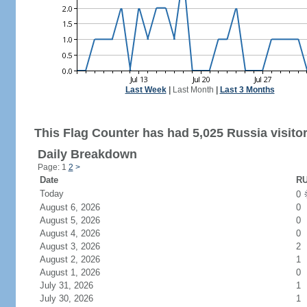
Last Week
|
Last Month
|
Last 3 Months
This Flag Counter has had 5,025 Russia visitor
Daily Breakdown
Page: 1
2
>
Date
RU
Today
0
August 6, 2026
0
August 5, 2026
0
August 4, 2026
0
August 3, 2026
2
August 2, 2026
1
August 1, 2026
0
July 31, 2026
1
July 30, 2026
1