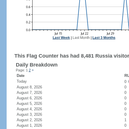
Last Week
|
Last Month
|
Last 3 Months
This Flag Counter has had 8,481 Russia visitor
Daily Breakdown
Page: 1
2
>
Date
RU
Today
0
August 8, 2026
0
August 7, 2026
0
August 6, 2026
0
August 5, 2026
0
August 4, 2026
0
August 3, 2026
0
August 2, 2026
1
August 1, 2026
0