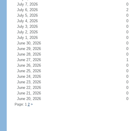
July 7, 2026
0
July 6, 2026
2
July 5, 2026
0
July 4, 2026
0
July 3, 2026
0
July 2, 2026
0
July 1, 2026
0
June 30, 2026
0
June 29, 2026
0
June 28, 2026
0
June 27, 2026
1
June 26, 2026
0
June 25, 2026
0
June 24, 2026
0
June 23, 2026
0
June 22, 2026
0
June 21, 2026
0
June 20, 2026
0
Page: 1
2
>