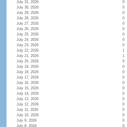
July 31, 2026
0
July 30, 2026
0
July 29, 2026
0
July 28, 2026
0
July 27, 2026
0
July 26, 2026
0
July 25, 2026
0
July 24, 2026
0
July 23, 2026
0
July 22, 2026
1
July 21, 2026
1
July 20, 2026
0
July 19, 2026
0
July 18, 2026
0
July 17, 2026
0
July 16, 2026
0
July 15, 2026
0
July 14, 2026
0
July 13, 2026
0
July 12, 2026
0
July 11, 2026
0
July 10, 2026
0
July 9, 2026
0
July 8, 2026
0