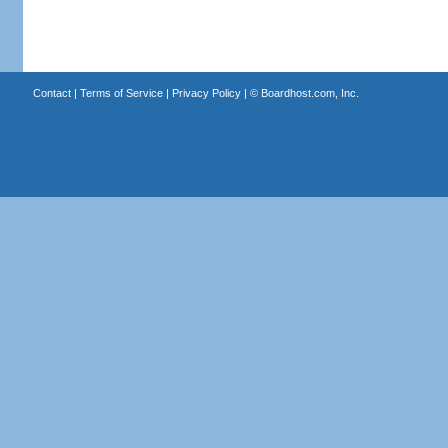
Contact
|
Terms of Service
|
Privacy Policy
| ©
Boardhost.com, Inc.