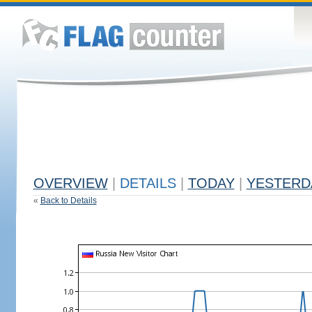
OVERVIEW
|
DETAILS
|
TODAY
|
YESTERD
«
Back to Details