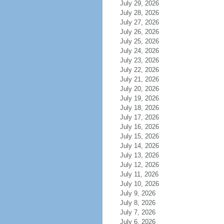
July 29, 2026
July 28, 2026
July 27, 2026
July 26, 2026
July 25, 2026
July 24, 2026
July 23, 2026
July 22, 2026
July 21, 2026
July 20, 2026
July 19, 2026
July 18, 2026
July 17, 2026
July 16, 2026
July 15, 2026
July 14, 2026
July 13, 2026
July 12, 2026
July 11, 2026
July 10, 2026
July 9, 2026
July 8, 2026
July 7, 2026
July 6, 2026