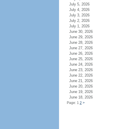
July 5, 2026
July 4, 2026
July 3, 2026
July 2, 2026
July 1, 2026
June 30, 2026
June 29, 2026
June 28, 2026
June 27, 2026
June 26, 2026
June 25, 2026
June 24, 2026
June 23, 2026
June 22, 2026
June 21, 2026
June 20, 2026
June 19, 2026
June 18, 2026
Page: 1
2
>