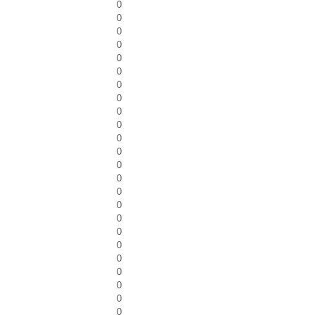
0
0
0
0
0
0
0
0
0
0
0
0
0
0
0
0
0
0
0
0
0
0
0
0