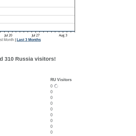
st Month
|
Last 3 Months
d 310 Russia visitors!
RU Visitors
0
0
0
0
0
0
0
0
0