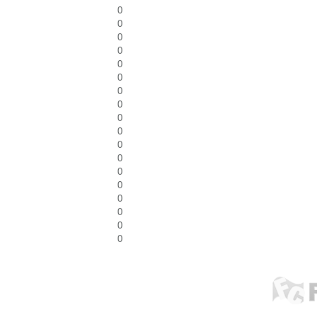
0
0
0
0
0
0
0
0
0
0
0
0
0
0
0
0
0
0