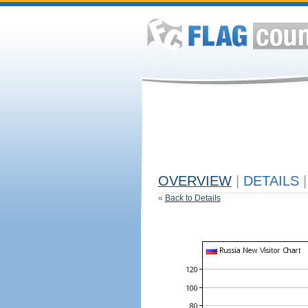
OVERVIEW
|
DETAILS
|
«
Back to Details