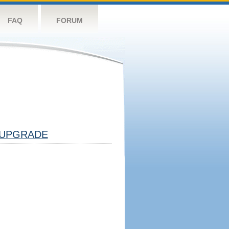
FAQ
FORUM
UPGRADE