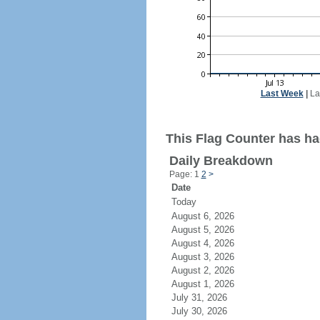
Last Week
|
La
This Flag Counter has ha
Daily Breakdown
Page: 1
2
>
Date
Today
August 6, 2026
August 5, 2026
August 4, 2026
August 3, 2026
August 2, 2026
August 1, 2026
July 31, 2026
July 30, 2026