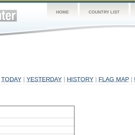
HOME
COUNTRY LIST
TODAY
|
YESTERDAY
|
HISTORY
|
FLAG MAP
|