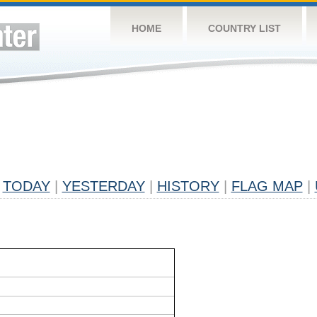
HOME
COUNTRY LIST
TODAY
|
YESTERDAY
|
HISTORY
|
FLAG MAP
|