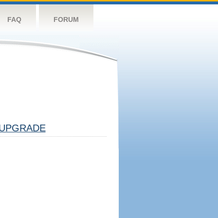
FAQ
FORUM
UPGRADE