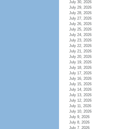
July 30, 2026
July 29, 2026
July 28, 2026
July 27, 2026
July 26, 2026
July 25, 2026
July 24, 2026
July 23, 2026
July 22, 2026
July 21, 2026
July 20, 2026
July 19, 2026
July 18, 2026
July 17, 2026
July 16, 2026
July 15, 2026
July 14, 2026
July 13, 2026
July 12, 2026
July 11, 2026
July 10, 2026
July 9, 2026
July 8, 2026
July 7, 2026