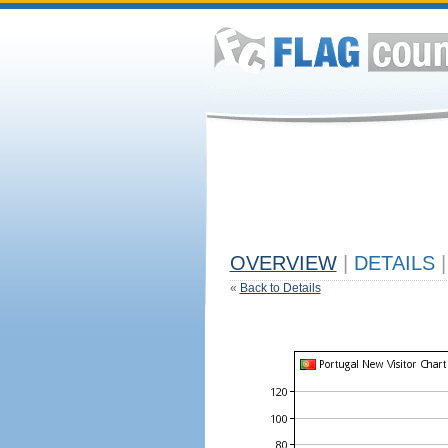
OVERVIEW
|
DETAILS
|
«
Back to Details