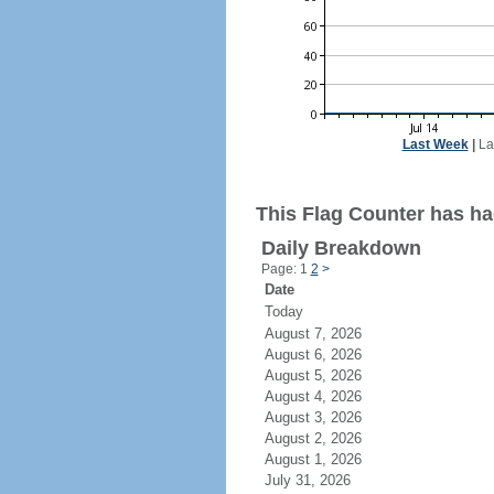
Last Week
|
La
This Flag Counter has had
Daily Breakdown
Page: 1
2
>
Date
Today
August 7, 2026
August 6, 2026
August 5, 2026
August 4, 2026
August 3, 2026
August 2, 2026
August 1, 2026
July 31, 2026