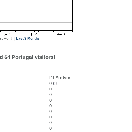
st Month
|
Last 3 Months
 64 Portugal visitors!
PT Visitors
0
0
0
0
0
0
0
0
0