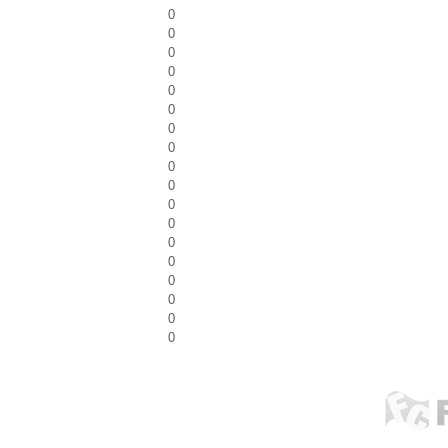
0
0
0
0
0
0
0
0
0
0
0
0
0
0
0
0
0
0