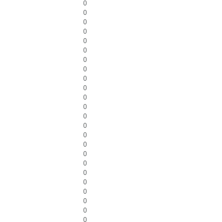
0
0
0
0
0
0
0
0
0
0
0
0
0
0
0
0
0
0
0
0
0
0
0
0