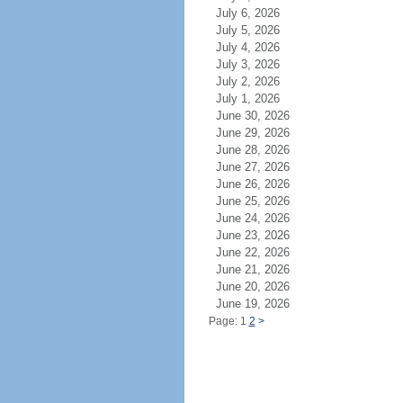
July 6, 2026
July 5, 2026
July 4, 2026
July 3, 2026
July 2, 2026
July 1, 2026
June 30, 2026
June 29, 2026
June 28, 2026
June 27, 2026
June 26, 2026
June 25, 2026
June 24, 2026
June 23, 2026
June 22, 2026
June 21, 2026
June 20, 2026
June 19, 2026
Page: 1
2
>