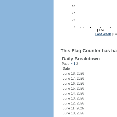
Last Week
|
La
This Flag Counter has had
Daily Breakdown
Page:
<
1
2
Date
June 18, 2026
June 17, 2026
June 16, 2026
June 15, 2026
June 14, 2026
June 13, 2026
June 12, 2026
June 11, 2026
June 10, 2026