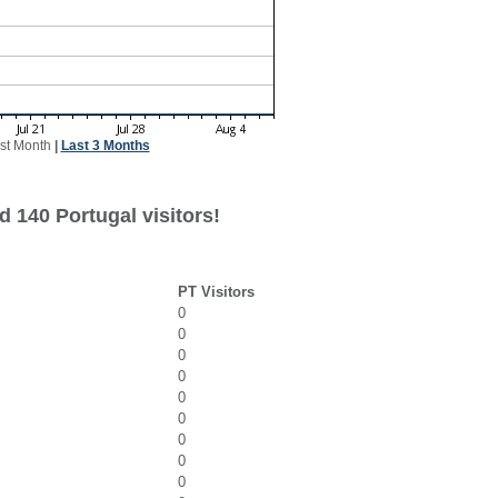
st Month
|
Last 3 Months
 140 Portugal visitors!
PT Visitors
0
0
0
0
0
0
0
0
0