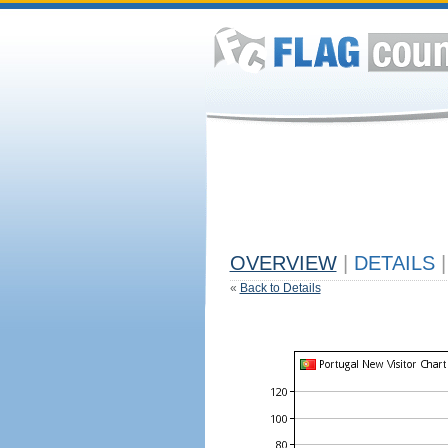
OVERVIEW
|
DETAILS
|
«
Back to Details