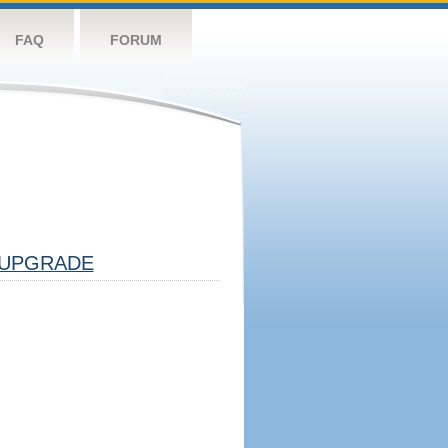
FAQ
FORUM
UPGRADE