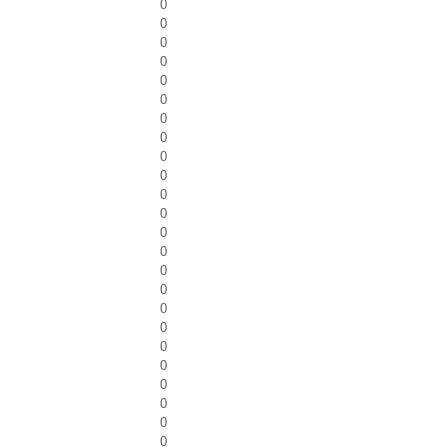
0
0
0
0
0
0
0
0
0
0
0
0
0
0
0
0
0
0
0
0
0
0
0
0