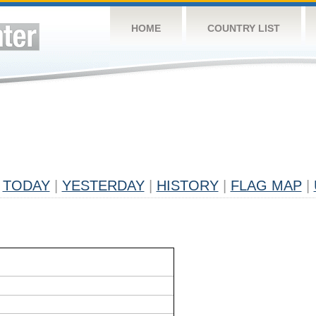
HOME
COUNTRY LIST
TODAY
|
YESTERDAY
|
HISTORY
|
FLAG MAP
|