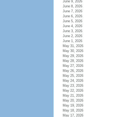
June 9, 2026
June 8, 2026
June 7, 2026
June 6, 2026
June 5, 2026
June 4, 2026
June 3, 2026
June 2, 2026
June 1, 2026
May 31, 2026
May 30, 2026
May 29, 2026
May 28, 2026
May 27, 2026
May 26, 2026
May 25, 2026
May 24, 2026
May 23, 2026
May 22, 2026
May 21, 2026
May 20, 2026
May 19, 2026
May 18, 2026
May 17, 2026