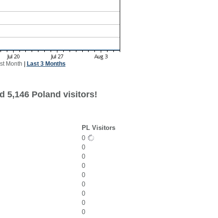
st Month
|
Last 3 Months
d 5,146 Poland visitors!
PL Visitors
0
0
0
0
0
0
0
0
0