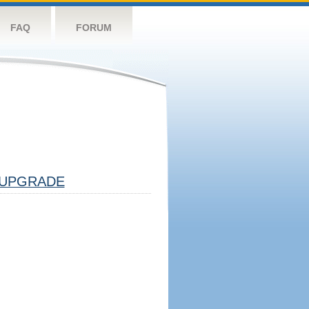
FAQ
FORUM
UPGRADE