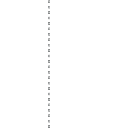
0
0
0
0
0
0
0
0
0
0
0
0
0
0
0
0
0
0
0
0
0
0
0
0