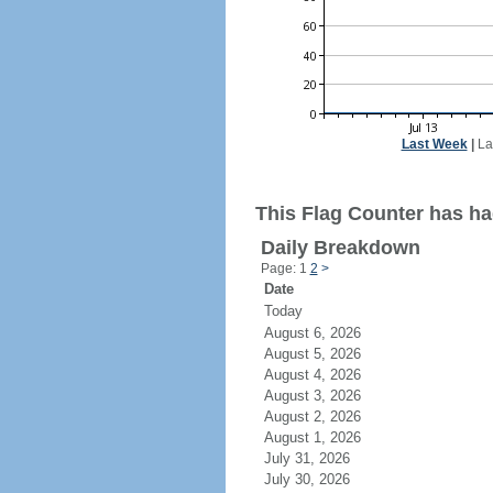
Last Week
|
La
This Flag Counter has ha
Daily Breakdown
Page: 1
2
>
Date
Today
August 6, 2026
August 5, 2026
August 4, 2026
August 3, 2026
August 2, 2026
August 1, 2026
July 31, 2026
July 30, 2026