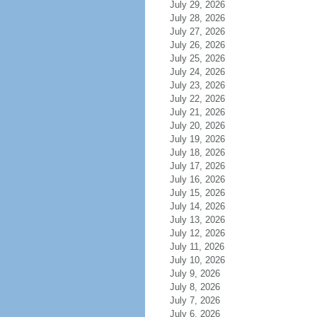
July 29, 2026
July 28, 2026
July 27, 2026
July 26, 2026
July 25, 2026
July 24, 2026
July 23, 2026
July 22, 2026
July 21, 2026
July 20, 2026
July 19, 2026
July 18, 2026
July 17, 2026
July 16, 2026
July 15, 2026
July 14, 2026
July 13, 2026
July 12, 2026
July 11, 2026
July 10, 2026
July 9, 2026
July 8, 2026
July 7, 2026
July 6, 2026