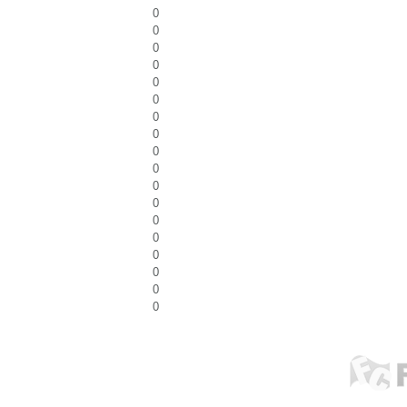
0
0
0
0
0
0
0
0
0
0
0
0
0
0
0
0
0
0