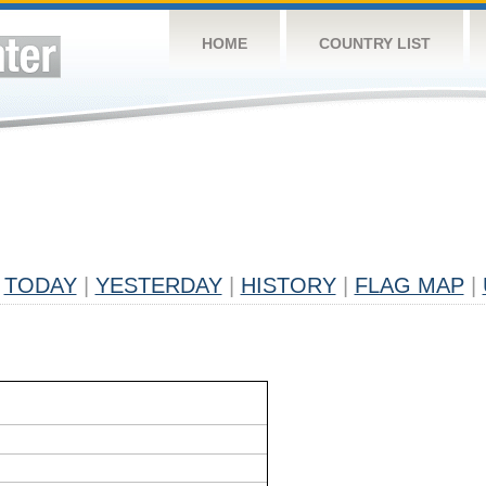
HOME
COUNTRY LIST
TODAY
|
YESTERDAY
|
HISTORY
|
FLAG MAP
|