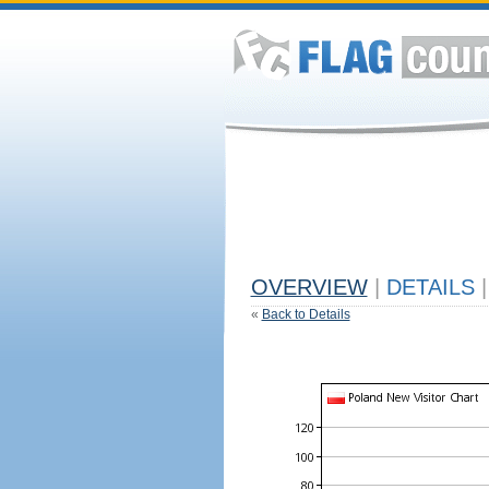
OVERVIEW
|
DETAILS
|
«
Back to Details