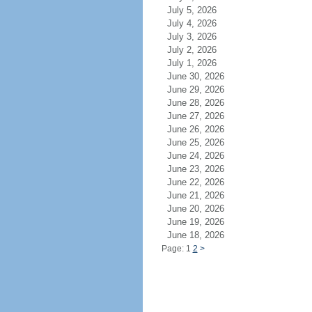
July 5, 2026
July 4, 2026
July 3, 2026
July 2, 2026
July 1, 2026
June 30, 2026
June 29, 2026
June 28, 2026
June 27, 2026
June 26, 2026
June 25, 2026
June 24, 2026
June 23, 2026
June 22, 2026
June 21, 2026
June 20, 2026
June 19, 2026
June 18, 2026
Page: 1
2
>