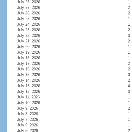
July 28, 2026
1
July 27, 2026
2
July 26, 2026
2
July 25, 2026
1
July 24, 2026
1
July 23, 2026
2
July 22, 2026
0
July 21, 2026
2
July 20, 2026
1
July 19, 2026
1
July 18, 2026
1
July 17, 2026
2
July 16, 2026
2
July 15, 2026
0
July 14, 2026
2
July 13, 2026
4
July 12, 2026
0
July 11, 2026
1
July 10, 2026
1
July 9, 2026
2
July 8, 2026
1
July 7, 2026
1
July 6, 2026
1
July 5, 2026
2