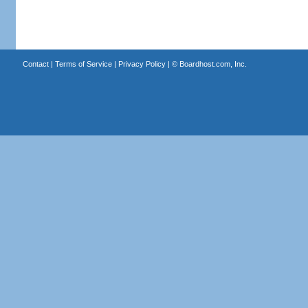
Contact
|
Terms of Service
|
Privacy Policy
| ©
Boardhost.com, Inc.