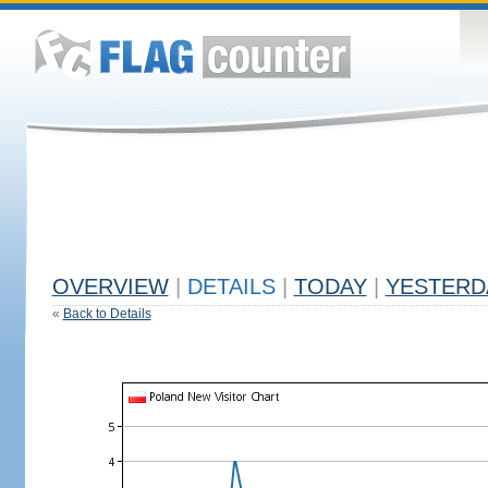
OVERVIEW
|
DETAILS
|
TODAY
|
YESTERD
«
Back to Details