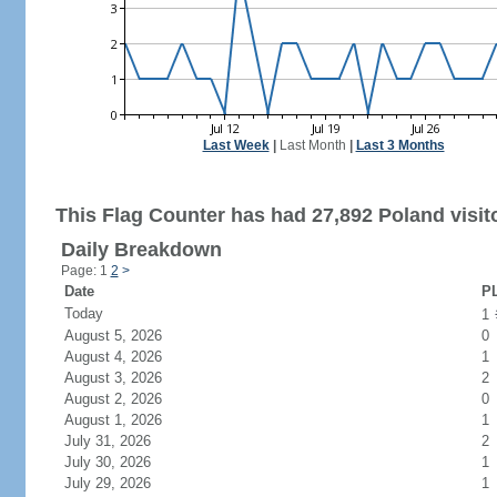
Last Week
|
Last Month
|
Last 3 Months
This Flag Counter has had 27,892 Poland visit
Daily Breakdown
Page: 1
2
>
Date
PL
Today
1
August 5, 2026
0
August 4, 2026
1
August 3, 2026
2
August 2, 2026
0
August 1, 2026
1
July 31, 2026
2
July 30, 2026
1
July 29, 2026
1