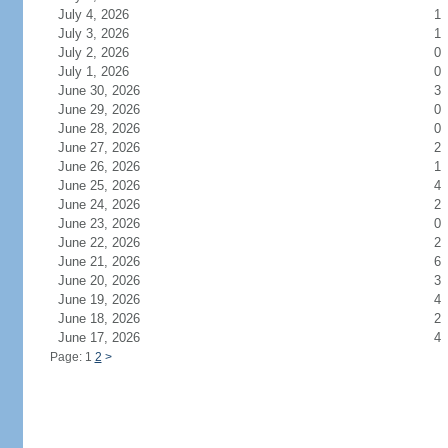
July 4, 2026
1
July 3, 2026
1
July 2, 2026
0
July 1, 2026
0
June 30, 2026
3
June 29, 2026
0
June 28, 2026
0
June 27, 2026
2
June 26, 2026
1
June 25, 2026
4
June 24, 2026
2
June 23, 2026
0
June 22, 2026
2
June 21, 2026
6
June 20, 2026
3
June 19, 2026
4
June 18, 2026
2
June 17, 2026
4
Page: 1
2
>