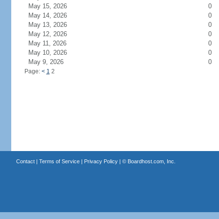
May 15, 2026
0
May 14, 2026
0
May 13, 2026
0
May 12, 2026
0
May 11, 2026
0
May 10, 2026
0
May 9, 2026
0
Page:
<
1
2
Contact
|
Terms of Service
|
Privacy Policy
| ©
Boardhost.com, Inc.