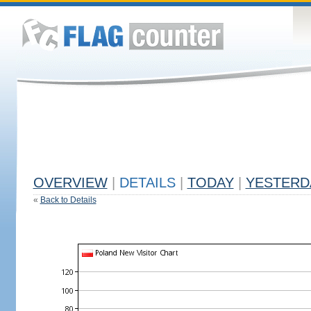
OVERVIEW
|
DETAILS
|
TODAY
|
YESTERD
«
Back to Details