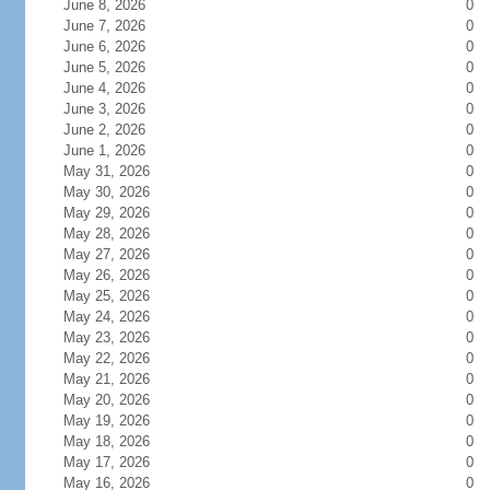
June 8, 2026
0
June 7, 2026
0
June 6, 2026
0
June 5, 2026
0
June 4, 2026
0
June 3, 2026
0
June 2, 2026
0
June 1, 2026
0
May 31, 2026
0
May 30, 2026
0
May 29, 2026
0
May 28, 2026
0
May 27, 2026
0
May 26, 2026
0
May 25, 2026
0
May 24, 2026
0
May 23, 2026
0
May 22, 2026
0
May 21, 2026
0
May 20, 2026
0
May 19, 2026
0
May 18, 2026
0
May 17, 2026
0
May 16, 2026
0