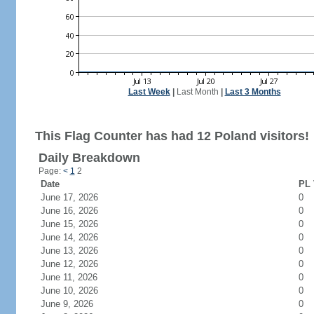
Last Week
|
Last Month
|
Last 3 Months
This Flag Counter has had 12 Poland visitors!
Daily Breakdown
Page:
<
1
2
Date
PL 
June 17, 2026
0
June 16, 2026
0
June 15, 2026
0
June 14, 2026
0
June 13, 2026
0
June 12, 2026
0
June 11, 2026
0
June 10, 2026
0
June 9, 2026
0