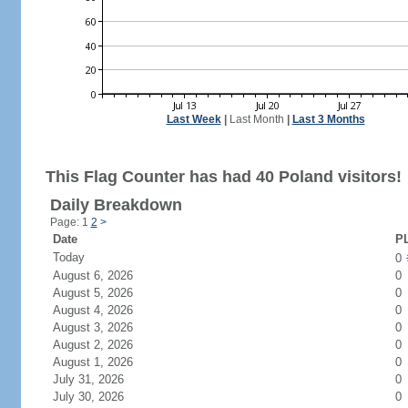
Last Week
|
Last Month
|
Last 3 Months
This Flag Counter has had 40 Poland visitors!
Daily Breakdown
Page: 1
2
>
Date
PL
Today
0
August 6, 2026
0
August 5, 2026
0
August 4, 2026
0
August 3, 2026
0
August 2, 2026
0
August 1, 2026
0
July 31, 2026
0
July 30, 2026
0