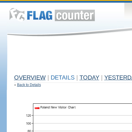
OVERVIEW
|
DETAILS
|
TODAY
|
YESTERD
«
Back to Details