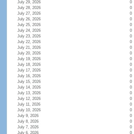
July 29, 2026
0
July 28, 2026
0
July 27, 2026
0
July 26, 2026
0
July 25, 2026
0
July 24, 2026
0
July 23, 2026
0
July 22, 2026
0
July 21, 2026
0
July 20, 2026
0
July 19, 2026
0
July 18, 2026
0
July 17, 2026
0
July 16, 2026
0
July 15, 2026
0
July 14, 2026
0
July 13, 2026
0
July 12, 2026
0
July 11, 2026
0
July 10, 2026
0
July 9, 2026
0
July 8, 2026
0
July 7, 2026
0
July 6, 2026
0