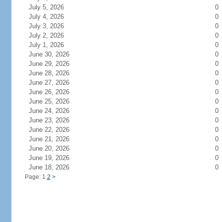
July 5, 2026
0
July 4, 2026
0
July 3, 2026
0
July 2, 2026
0
July 1, 2026
0
June 30, 2026
0
June 29, 2026
0
June 28, 2026
0
June 27, 2026
0
June 26, 2026
0
June 25, 2026
0
June 24, 2026
0
June 23, 2026
0
June 22, 2026
0
June 21, 2026
0
June 20, 2026
0
June 19, 2026
0
June 18, 2026
0
Page: 1
2
>