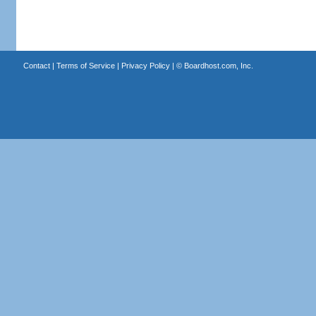
Contact
|
Terms of Service
|
Privacy Policy
| ©
Boardhost.com, Inc.