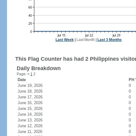
Last Week
|
Last Month
|
Last 3 Months
This Flag Counter has had 2 Philippines visito
Daily Breakdown
Page:
<
1
2
Date
PH 
June 19, 2026
0
June 18, 2026
0
June 17, 2026
0
June 16, 2026
0
June 15, 2026
0
June 14, 2026
0
June 13, 2026
0
June 12, 2026
0
June 11, 2026
0