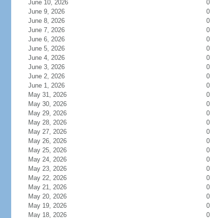
June 10, 2026
0
June 9, 2026
0
June 8, 2026
0
June 7, 2026
0
June 6, 2026
0
June 5, 2026
0
June 4, 2026
0
June 3, 2026
0
June 2, 2026
0
June 1, 2026
0
May 31, 2026
0
May 30, 2026
0
May 29, 2026
0
May 28, 2026
0
May 27, 2026
0
May 26, 2026
0
May 25, 2026
0
May 24, 2026
0
May 23, 2026
0
May 22, 2026
0
May 21, 2026
0
May 20, 2026
0
May 19, 2026
0
May 18, 2026
0