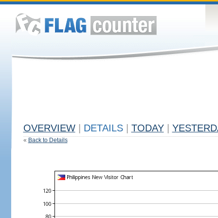
OVERVIEW
|
DETAILS
|
TODAY
|
YESTERD
«
Back to Details