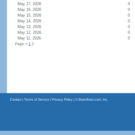
May 17, 2026
0
May 16, 2026
0
May 15, 2026
0
May 14, 2026
0
May 13, 2026
0
May 12, 2026
0
May 11, 2026
0
Page:
<
1
2
Contact
|
Terms of Service
|
Privacy Policy
| ©
Boardhost.com, Inc.