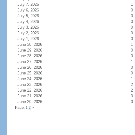
July 7, 2026
1
July 6, 2026
0
July 5, 2026
0
July 4, 2026
0
July 3, 2026
0
July 2, 2026
0
July 1, 2026
0
June 30, 2026
1
June 29, 2026
0
June 28, 2026
0
June 27, 2026
1
June 26, 2026
0
June 25, 2026
0
June 24, 2026
1
June 23, 2026
2
June 22, 2026
2
June 21, 2026
0
June 20, 2026
0
Page: 1
2
>