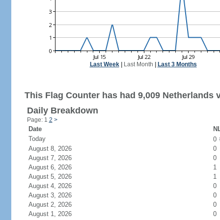
Last Week
|
Last Month
|
Last 3 Months
This Flag Counter has had 9,009 Netherlands v
Daily Breakdown
Page: 1
2
>
Date
NL
Today
0
August 8, 2026
0
August 7, 2026
0
August 6, 2026
1
August 5, 2026
1
August 4, 2026
0
August 3, 2026
0
August 2, 2026
0
August 1, 2026
0