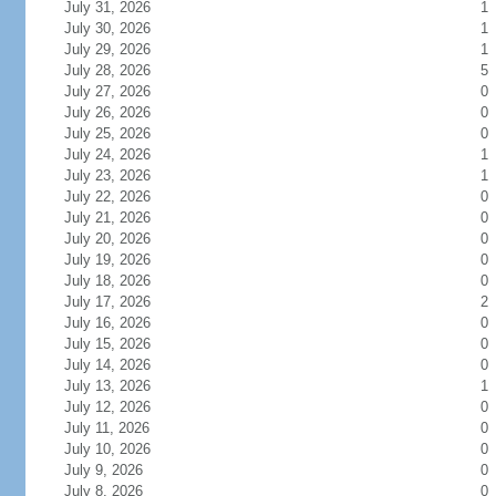
July 31, 2026
1
July 30, 2026
1
July 29, 2026
1
July 28, 2026
5
July 27, 2026
0
July 26, 2026
0
July 25, 2026
0
July 24, 2026
1
July 23, 2026
1
July 22, 2026
0
July 21, 2026
0
July 20, 2026
0
July 19, 2026
0
July 18, 2026
0
July 17, 2026
2
July 16, 2026
0
July 15, 2026
0
July 14, 2026
0
July 13, 2026
1
July 12, 2026
0
July 11, 2026
0
July 10, 2026
0
July 9, 2026
0
July 8, 2026
0