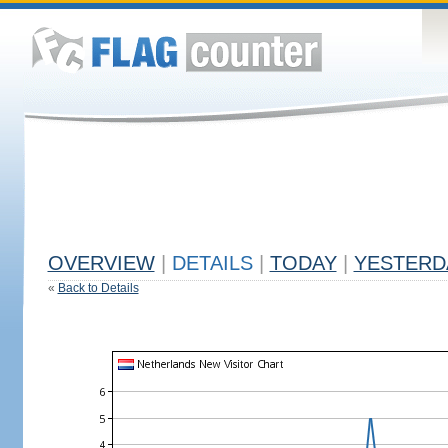
OVERVIEW
|
DETAILS
|
TODAY
|
YESTERD
«
Back to Details