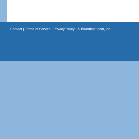
Contact
|
Terms of Service
|
Privacy Policy
| ©
Boardhost.com, Inc.