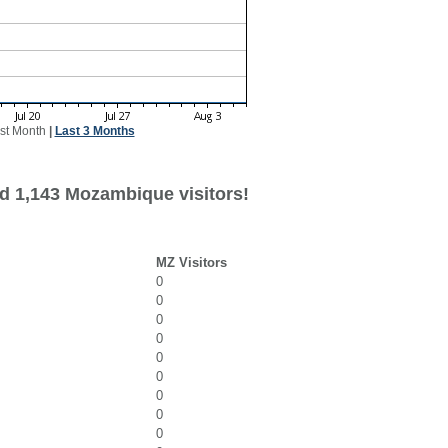
st Month
|
Last 3 Months
d 1,143 Mozambique visitors!
MZ Visitors
0
0
0
0
0
0
0
0
0