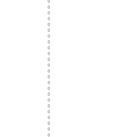
0
0
0
0
0
0
0
0
0
0
0
0
0
0
0
0
0
0
0
0
0
0
0
0