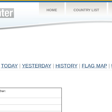
HOME
COUNTRY LIST
TODAY
|
YESTERDAY
|
HISTORY
|
FLAG MAP
|