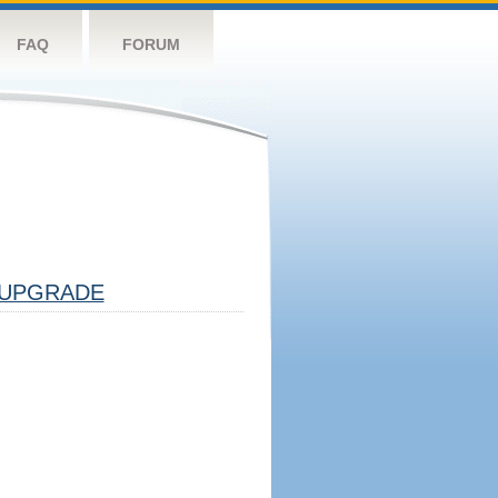
FAQ
FORUM
UPGRADE