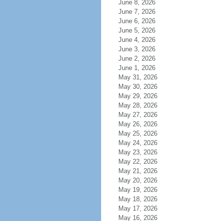
June 8, 2026
June 7, 2026
June 6, 2026
June 5, 2026
June 4, 2026
June 3, 2026
June 2, 2026
June 1, 2026
May 31, 2026
May 30, 2026
May 29, 2026
May 28, 2026
May 27, 2026
May 26, 2026
May 25, 2026
May 24, 2026
May 23, 2026
May 22, 2026
May 21, 2026
May 20, 2026
May 19, 2026
May 18, 2026
May 17, 2026
May 16, 2026