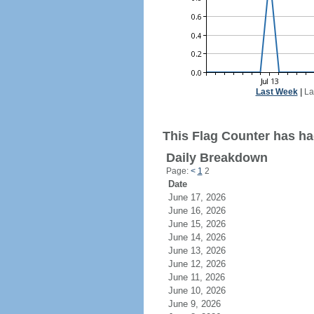
Last Week
|
La
This Flag Counter has ha
Daily Breakdown
Page:
<
1
2
Date
June 17, 2026
June 16, 2026
June 15, 2026
June 14, 2026
June 13, 2026
June 12, 2026
June 11, 2026
June 10, 2026
June 9, 2026