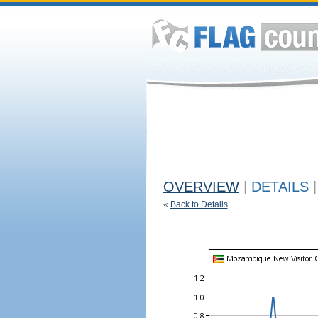
OVERVIEW
|
DETAILS
|
«
Back to Details