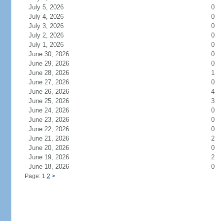
July 5, 2026
0
July 4, 2026
0
July 3, 2026
0
July 2, 2026
0
July 1, 2026
0
June 30, 2026
0
June 29, 2026
0
June 28, 2026
1
June 27, 2026
0
June 26, 2026
4
June 25, 2026
3
June 24, 2026
0
June 23, 2026
0
June 22, 2026
0
June 21, 2026
2
June 20, 2026
0
June 19, 2026
2
June 18, 2026
0
Page: 1
2
>