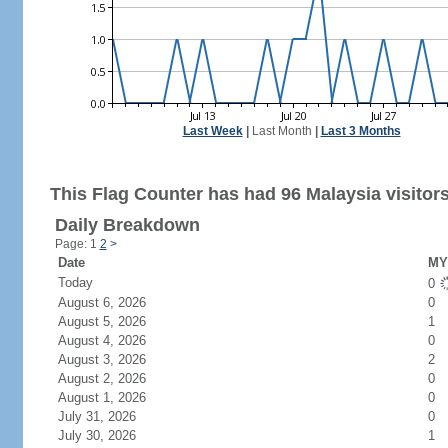
Last Week
|
Last Month
|
Last 3 Months
This Flag Counter has had 96 Malaysia visitors
Daily Breakdown
Page: 1
2
>
Date
MY 
Today
0
August 6, 2026
0
August 5, 2026
1
August 4, 2026
0
August 3, 2026
2
August 2, 2026
0
August 1, 2026
0
July 31, 2026
0
July 30, 2026
1