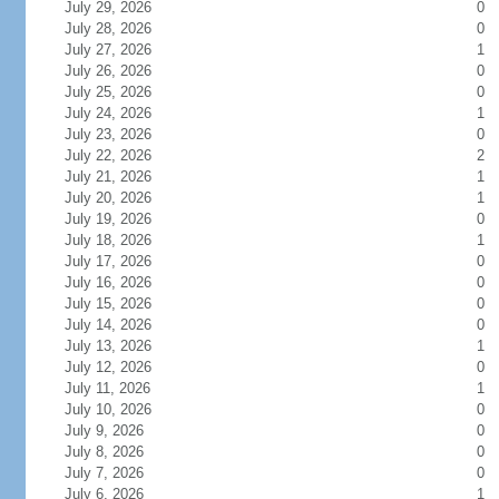
July 29, 2026
0
July 28, 2026
0
July 27, 2026
1
July 26, 2026
0
July 25, 2026
0
July 24, 2026
1
July 23, 2026
0
July 22, 2026
2
July 21, 2026
1
July 20, 2026
1
July 19, 2026
0
July 18, 2026
1
July 17, 2026
0
July 16, 2026
0
July 15, 2026
0
July 14, 2026
0
July 13, 2026
1
July 12, 2026
0
July 11, 2026
1
July 10, 2026
0
July 9, 2026
0
July 8, 2026
0
July 7, 2026
0
July 6, 2026
1