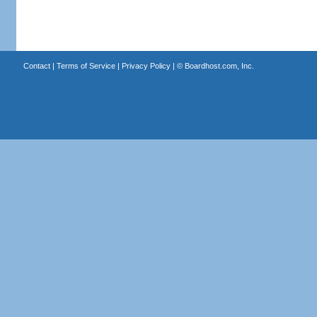
Contact
|
Terms of Service
|
Privacy Policy
| ©
Boardhost.com, Inc.