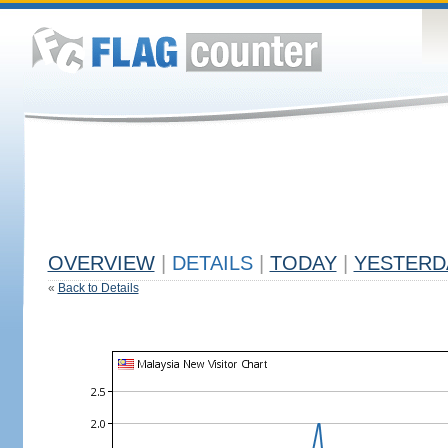
OVERVIEW
|
DETAILS
|
TODAY
|
YESTERD
«
Back to Details